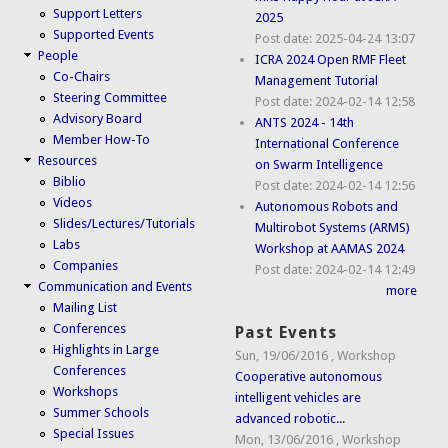
Support Letters
2025
Supported Events
Post date:
2025-04-24 13:07
People
ICRA 2024 Open RMF Fleet
Co-Chairs
Management Tutorial
Steering Committee
Post date:
2024-02-14 12:58
Advisory Board
ANTS 2024 - 14th
Member How-To
International Conference
Resources
on Swarm Intelligence
Biblio
Post date:
2024-02-14 12:56
Videos
Autonomous Robots and
Slides/Lectures/Tutorials
Multirobot Systems (ARMS)
Labs
Workshop at AAMAS 2024
Companies
Post date:
2024-02-14 12:49
Communication and Events
more
Mailing List
Conferences
Past Events
Highlights in Large
Sun, 19/06/2016
,
Workshop
Conferences
Cooperative autonomous
Workshops
intelligent vehicles are
Summer Schools
advanced robotic...
Special Issues
Mon, 13/06/2016
,
Workshop