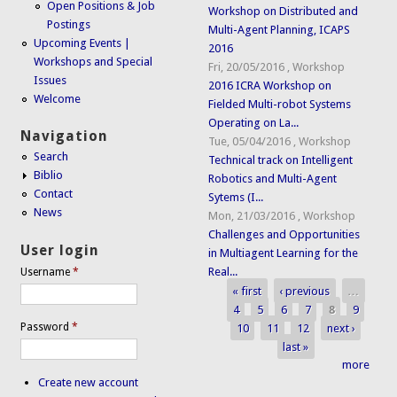
Open Positions & Job
Workshop on Distributed and
Postings
Multi-Agent Planning, ICAPS
Upcoming Events |
2016
Workshops and Special
Fri, 20/05/2016
,
Workshop
Issues
2016 ICRA Workshop on
Welcome
Fielded Multi-robot Systems
Operating on La...
Navigation
Tue, 05/04/2016
,
Workshop
Search
Technical track on Intelligent
Biblio
Robotics and Multi-Agent
Contact
Sytems (I...
News
Mon, 21/03/2016
,
Workshop
Challenges and Opportunities
User login
in Multiagent Learning for the
Real...
Username
*
« first
‹ previous
…
Pages
4
5
6
7
8
9
Password
*
10
11
12
next ›
last »
more
Create new account