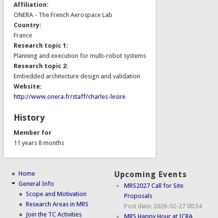
Affiliation:
ONERA - The French Aerospace Lab
Country:
France
Research topic 1:
Planning and execution for multi-robot systems
Research topic 2:
Embedded architecture design and validation
Website:
http://www.onera.fr/staff/charles-lesire
History
Member for
11 years 8 months
Home
Upcoming Events
General Info
MRS2027 Call for Site
Scope and Motivation
Proposals
Research Areas in MRS
Post date:
2026-02-27 00:34
Join the TC Activities
MRS Happy Hour at ICRA