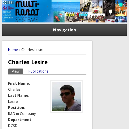
Navigation
You are here
Home
» Charles Lesire
Charles Lesire
View
(active tab)
Publications
Primary tabs
First Name:
Charles
Last Name:
Lesire
Position:
R&D in Company
Department:
DCSD