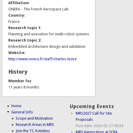
Affiliation:
ONERA - The French Aerospace Lab
Country:
France
Research topic 1:
Planning and execution for multi-robot systems
Research topic 2:
Embedded architecture design and validation
Website:
http://www.onera.fr/staff/charles-lesire
History
Member for
11 years 8 months
Home
Upcoming Events
General Info
MRS2027 Call for Site
Scope and Motivation
Proposals
Research Areas in MRS
Post date:
2026-02-27 00:34
Join the TC Activities
MRS Happy Hour at ICRA