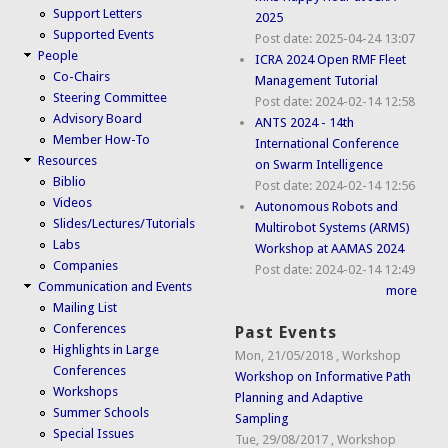
Support Letters
2025
Supported Events
Post date:
2025-04-24 13:07
People
ICRA 2024 Open RMF Fleet
Co-Chairs
Management Tutorial
Steering Committee
Post date:
2024-02-14 12:58
Advisory Board
ANTS 2024 - 14th
Member How-To
International Conference
Resources
on Swarm Intelligence
Biblio
Post date:
2024-02-14 12:56
Videos
Autonomous Robots and
Slides/Lectures/Tutorials
Multirobot Systems (ARMS)
Labs
Workshop at AAMAS 2024
Companies
Post date:
2024-02-14 12:49
Communication and Events
more
Mailing List
Conferences
Past Events
Highlights in Large
Mon, 21/05/2018
,
Workshop
Conferences
Workshop on Informative Path
Workshops
Planning and Adaptive
Summer Schools
Sampling
Special Issues
Tue, 29/08/2017
,
Workshop