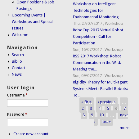
Open Positions & Job
Workshop on Intelligent
Postings
Technologies for
Upcoming Events |
Environmental Monitoring...
Workshops and Special
Thu, 27/07/2017
,
Workshop
Issues
RoboCup 2017 Virtual Robot
Welcome
Competition - Call for
Participation
Navigation
Sun, 16/07/2017
,
Workshop
Search
RSS 2017 Workshop: Robot
Biblio
Communication in the Wild:
Contact
Meeting the...
News
Sun, 09/07/2017
,
Workshop
Rigidity Theory for Multi-agent
User login
Systems Meets Parallel Robots:
To...
Username
*
« first
‹ previous
…
Pages
2
3
4
5
6
7
Password
*
8
9
10
…
next
›
last »
more
Create new account