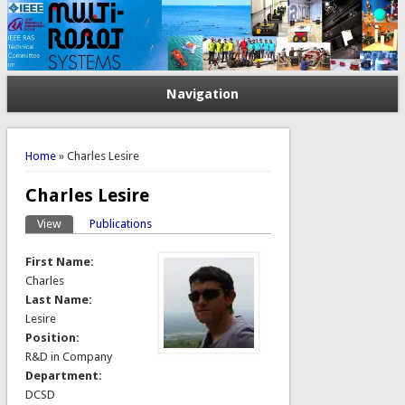
Navigation
You are here
Home
» Charles Lesire
Charles Lesire
View
(active tab)
Publications
Primary tabs
First Name:
Charles
Last Name:
Lesire
Position:
R&D in Company
Department:
DCSD