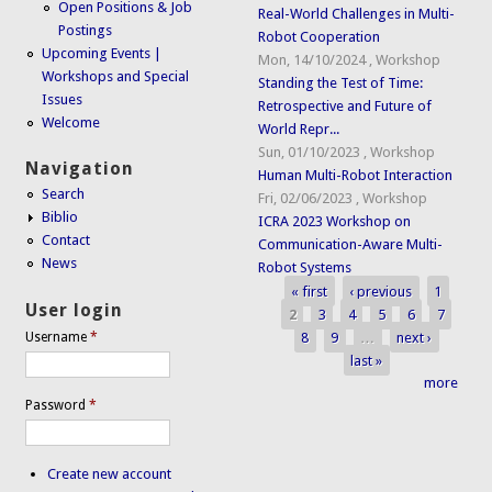
Open Positions & Job
Real-World Challenges in Multi-
Postings
Robot Cooperation
Upcoming Events |
Mon, 14/10/2024
,
Workshop
Workshops and Special
Standing the Test of Time:
Issues
Retrospective and Future of
Welcome
World Repr...
Sun, 01/10/2023
,
Workshop
Navigation
Human Multi-Robot Interaction
Search
Fri, 02/06/2023
,
Workshop
Biblio
ICRA 2023 Workshop on
Contact
Communication-Aware Multi-
News
Robot Systems
« first
‹ previous
1
Pages
User login
2
3
4
5
6
7
8
9
…
next ›
Username
*
last »
more
Password
*
Create new account