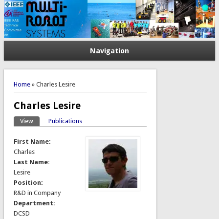
Navigation
You are here
Home
» Charles Lesire
Charles Lesire
View
(active tab)
Publications
Primary tabs
First Name:
Charles
Last Name:
Lesire
Position:
R&D in Company
Department:
DCSD