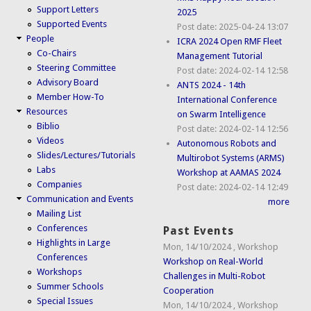
Support Letters
2025
Supported Events
Post date:
2025-04-24 13:07
People
ICRA 2024 Open RMF Fleet
Co-Chairs
Management Tutorial
Steering Committee
Post date:
2024-02-14 12:58
Advisory Board
ANTS 2024 - 14th
Member How-To
International Conference
Resources
on Swarm Intelligence
Biblio
Post date:
2024-02-14 12:56
Videos
Autonomous Robots and
Slides/Lectures/Tutorials
Multirobot Systems (ARMS)
Labs
Workshop at AAMAS 2024
Companies
Post date:
2024-02-14 12:49
Communication and Events
more
Mailing List
Conferences
Past Events
Highlights in Large
Mon, 14/10/2024
,
Workshop
Conferences
Workshop on Real-World
Workshops
Challenges in Multi-Robot
Summer Schools
Cooperation
Special Issues
Mon, 14/10/2024
,
Workshop