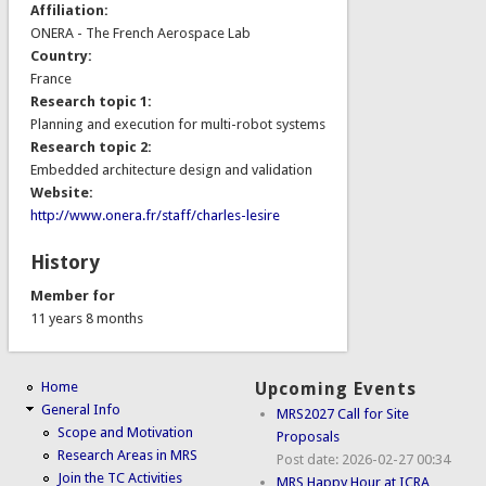
Affiliation:
ONERA - The French Aerospace Lab
Country:
France
Research topic 1:
Planning and execution for multi-robot systems
Research topic 2:
Embedded architecture design and validation
Website:
http://www.onera.fr/staff/charles-lesire
History
Member for
11 years 8 months
Home
Upcoming Events
General Info
MRS2027 Call for Site
Scope and Motivation
Proposals
Research Areas in MRS
Post date:
2026-02-27 00:34
Join the TC Activities
MRS Happy Hour at ICRA