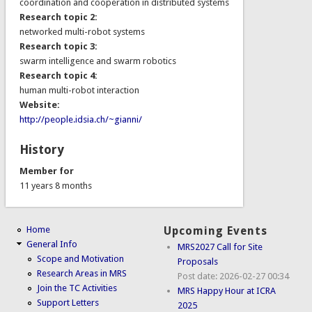
coordination and cooperation in distributed systems
Research topic 2:
networked multi-robot systems
Research topic 3:
swarm intelligence and swarm robotics
Research topic 4:
human multi-robot interaction
Website:
http://people.idsia.ch/~gianni/
History
Member for
11 years 8 months
Home
Upcoming Events
General Info
MRS2027 Call for Site
Scope and Motivation
Proposals
Research Areas in MRS
Post date:
2026-02-27 00:34
Join the TC Activities
MRS Happy Hour at ICRA
Support Letters
2025