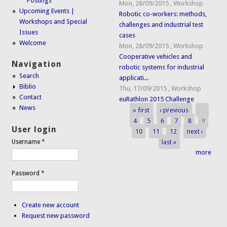
Postings
Mon, 28/09/2015
,
Workshop
Upcoming Events |
Robotic co-workers: methods,
Workshops and Special
challenges and industrial test
Issues
cases
Welcome
Mon, 28/09/2015
,
Workshop
Cooperative vehicles and
Navigation
robotic systems for industrial
Search
applicati...
Biblio
Thu, 17/09/2015
,
Workshop
Contact
euRathlon 2015 Challenge
News
« first
‹ previous
…
Pages
4
5
6
7
8
9
User login
10
11
12
next ›
last »
Username
*
more
Password
*
Create new account
Request new password