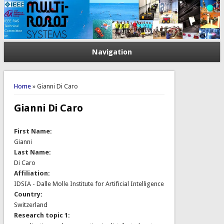
Navigation
You are here
Home
» Gianni Di Caro
Gianni Di Caro
First Name:
Gianni
Last Name:
Di Caro
Affiliation:
IDSIA - Dalle Molle Institute for Artificial Intelligence
Country:
Switzerland
Research topic 1: