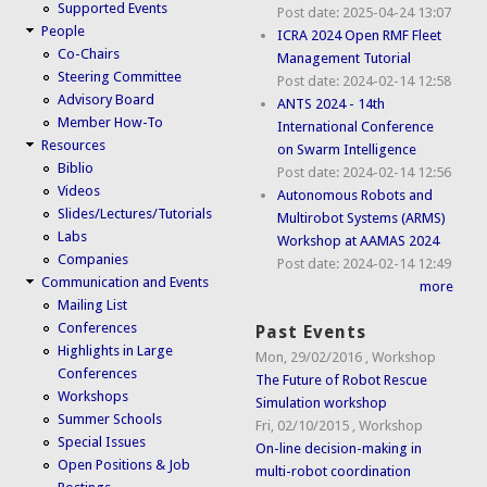
Supported Events
Post date:
2025-04-24 13:07
People
ICRA 2024 Open RMF Fleet
Co-Chairs
Management Tutorial
Steering Committee
Post date:
2024-02-14 12:58
Advisory Board
ANTS 2024 - 14th
Member How-To
International Conference
Resources
on Swarm Intelligence
Biblio
Post date:
2024-02-14 12:56
Videos
Autonomous Robots and
Slides/Lectures/Tutorials
Multirobot Systems (ARMS)
Labs
Workshop at AAMAS 2024
Companies
Post date:
2024-02-14 12:49
Communication and Events
more
Mailing List
Conferences
Past Events
Highlights in Large
Mon, 29/02/2016
,
Workshop
Conferences
The Future of Robot Rescue
Workshops
Simulation workshop
Summer Schools
Fri, 02/10/2015
,
Workshop
Special Issues
On-line decision-making in
Open Positions & Job
multi-robot coordination