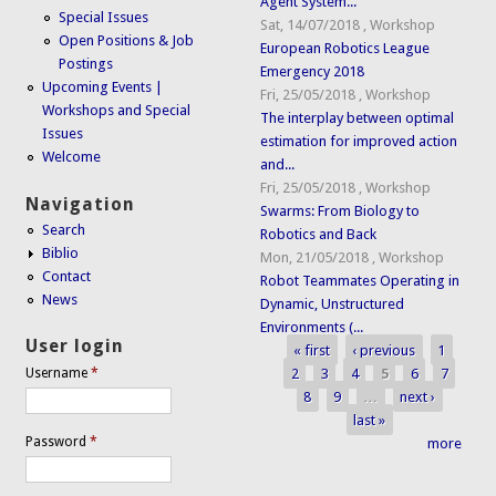
Agent System...
Special Issues
Sat, 14/07/2018
,
Workshop
Open Positions & Job
European Robotics League
Postings
Emergency 2018
Upcoming Events |
Fri, 25/05/2018
,
Workshop
Workshops and Special
The interplay between optimal
Issues
estimation for improved action
Welcome
and...
Fri, 25/05/2018
,
Workshop
Navigation
Swarms: From Biology to
Search
Robotics and Back
Biblio
Mon, 21/05/2018
,
Workshop
Contact
Robot Teammates Operating in
News
Dynamic, Unstructured
Environments (...
User login
« first
‹ previous
1
Pages
2
3
4
5
6
7
Username
*
8
9
…
next ›
last »
Password
*
more