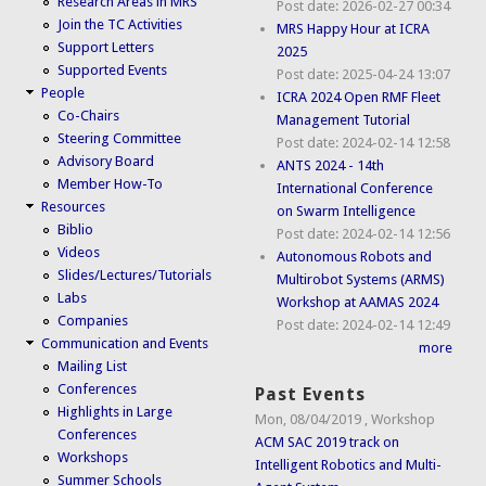
Research Areas in MRS
Post date:
2026-02-27 00:34
Join the TC Activities
MRS Happy Hour at ICRA
Support Letters
2025
Supported Events
Post date:
2025-04-24 13:07
People
ICRA 2024 Open RMF Fleet
Co-Chairs
Management Tutorial
Steering Committee
Post date:
2024-02-14 12:58
Advisory Board
ANTS 2024 - 14th
Member How-To
International Conference
Resources
on Swarm Intelligence
Biblio
Post date:
2024-02-14 12:56
Videos
Autonomous Robots and
Slides/Lectures/Tutorials
Multirobot Systems (ARMS)
Labs
Workshop at AAMAS 2024
Companies
Post date:
2024-02-14 12:49
Communication and Events
more
Mailing List
Conferences
Past Events
Highlights in Large
Mon, 08/04/2019
,
Workshop
Conferences
ACM SAC 2019 track on
Workshops
Intelligent Robotics and Multi-
Summer Schools