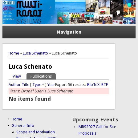
Navigation
You are here
Home
»
Luca Schenato
» Luca Schenato
Luca Schenato
View
Publications
(active tab)
Primary tabs
Author
Title
[
Type
]
Year
Export 56 results:
BibTeX
RTF
Filters:
Drupal User
is
Luca Schenato
No items found
Home
Upcoming Events
General Info
MRS2027 Call for Site
Scope and Motivation
Proposals