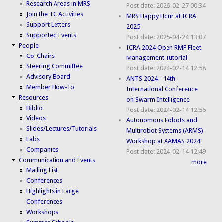
Research Areas in MRS
Post date:
2026-02-27 00:34
Join the TC Activities
MRS Happy Hour at ICRA
Support Letters
2025
Supported Events
Post date:
2025-04-24 13:07
People
ICRA 2024 Open RMF Fleet
Co-Chairs
Management Tutorial
Steering Committee
Post date:
2024-02-14 12:58
Advisory Board
ANTS 2024 - 14th
Member How-To
International Conference
Resources
on Swarm Intelligence
Biblio
Post date:
2024-02-14 12:56
Videos
Autonomous Robots and
Slides/Lectures/Tutorials
Multirobot Systems (ARMS)
Labs
Workshop at AAMAS 2024
Companies
Post date:
2024-02-14 12:49
Communication and Events
more
Mailing List
Conferences
Highlights in Large
Conferences
Workshops