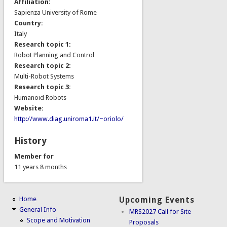
Affiliation:
Sapienza University of Rome
Country:
Italy
Research topic 1:
Robot Planning and Control
Research topic 2:
Multi-Robot Systems
Research topic 3:
Humanoid Robots
Website:
http://www.diag.uniroma1.it/~oriolo/
History
Member for
11 years 8 months
Home
Upcoming Events
General Info
MRS2027 Call for Site
Scope and Motivation
Proposals