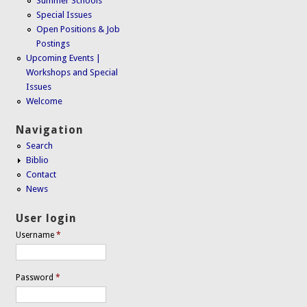
Summer Schools
Special Issues
Open Positions & Job
Postings
Upcoming Events |
Workshops and Special
Issues
Welcome
Navigation
Search
Biblio
Contact
News
User login
Username
*
Password
*