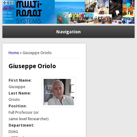
Navigation
You are here
Home
» Giuseppe Oriolo
Giuseppe Oriolo
First Name:
Giuseppe
Last Name:
Oriolo
Position:
Full Professor (or
same level Researcher)
Department:
DIAG