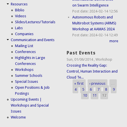
Resources
on Swarm Intelligence
Biblio
Post date:
2024-02-14 12:56
Videos
Autonomous Robots and
Slides/Lectures/Tutorials
Multirobot Systems (ARMS)
Labs
Workshop at AAMAS 2024
Companies
Post date:
2024-02-14 12:49
Communication and Events
more
Mailing List
Conferences
Past Events
Highlights in Large
Sun, 01/06/2014
,
Workshop
Conferences
Crossing the Reality Gap:
Workshops
Control, Human Interaction and
Summer Schools
Cloud Te...
Special Issues
« first
‹ previous
…
Pages
Open Positions & Job
4
5
6
7
8
9
Postings
10
11
12
Upcoming Events |
Workshops and Special
Issues
Welcome