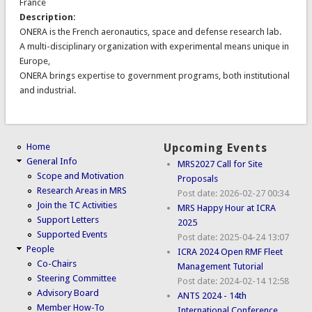
France
Description:
ONERA is the French aeronautics, space and defense research lab.
A multi-disciplinary organization with experimental means unique in
Europe,
ONERA brings expertise to government programs, both institutional
and industrial.
Home
Upcoming Events
General Info
MRS2027 Call for Site
Scope and Motivation
Proposals
Research Areas in MRS
Post date:
2026-02-27 00:34
Join the TC Activities
MRS Happy Hour at ICRA
Support Letters
2025
Supported Events
Post date:
2025-04-24 13:07
People
ICRA 2024 Open RMF Fleet
Co-Chairs
Management Tutorial
Steering Committee
Post date:
2024-02-14 12:58
Advisory Board
ANTS 2024 - 14th
Member How-To
International Conference