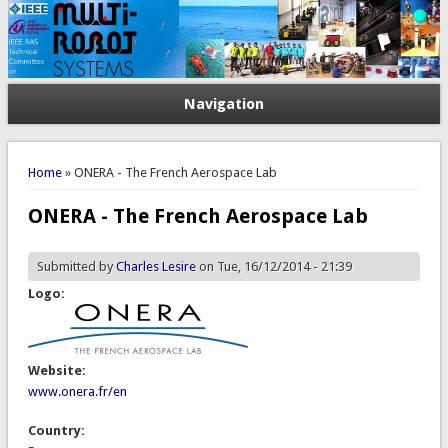
Navigation
You are here
Home
» ONERA - The French Aerospace Lab
ONERA - The French Aerospace Lab
Submitted by
Charles Lesire
on Tue, 16/12/2014 - 21:39
Logo:
Website:
www.onera.fr/en
Country: