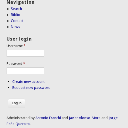
Navigation
Search
Biblio
Contact
News
User login
Username
*
Password
*
Create new account
Request new password
Administrated by
Antonio Franchi
and
Javier Alonso-Mora
and
Jorge
Peña Queralta
.