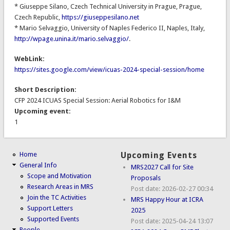
* Giuseppe Silano, Czech Technical University in Prague, Prague,
Czech Republic,
https://giuseppesilano.net
* Mario Selvaggio, University of Naples Federico II, Naples, Italy,
http://wpage.unina.it/mario.selvaggio/
.
WebLink:
https://sites.google.com/view/icuas-2024-special-session/home
Short Description:
CFP 2024 ICUAS Special Session: Aerial Robotics for I&M
Upcoming event:
1
Home
Upcoming Events
General Info
MRS2027 Call for Site
Scope and Motivation
Proposals
Research Areas in MRS
Post date:
2026-02-27 00:34
Join the TC Activities
MRS Happy Hour at ICRA
Support Letters
2025
Supported Events
Post date:
2025-04-24 13:07
People