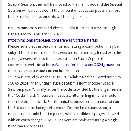
Special Session, they will be moved to the main track and the Special
Session will be canceled. If the amount of accepted papers is more
than 8, multiple session slots will be organized.
Papers must be submitted electronically for peer review through
PaperCept by February 11, 2024:
https://ras.papercept.net/conferences/scripts/start.pl
.
Please note that the deadline for submitting a contribution may be
subject to extension. Since this website is not directly linked with the
portal, always refer to the dates listed on PaperCept or the
conference website at
https://uasconferences.com/2024_icuas/
for
the most accurate and current information.
In PaperCept, click on the ICUAS 2024 link “Submit a Contribution to
ICUAS 2024”, then under “Type of Submission” choose “Special
Session paper”. Finally, enter the code provided by the organizers in
the “Code” field. All papers must be written in English and should
describe original work. For the initial submission, a manuscript can
be 6-8 pages including references. For the final submission, a
manuscript should be of 6 pages, With 2 additional pages allowed
with an extra charge (TBA). All papers are reviewed using a single-
blind review process.