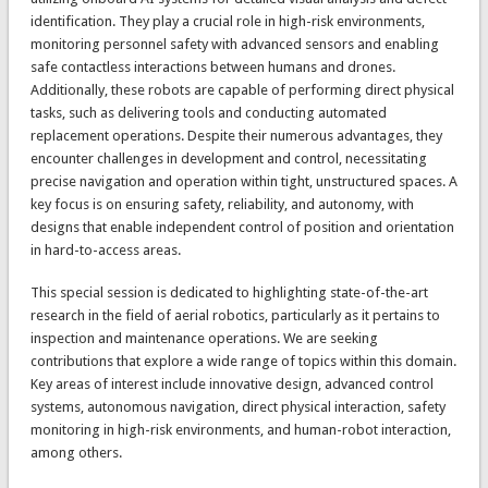
identification. They play a crucial role in high-risk environments,
monitoring personnel safety with advanced sensors and enabling
safe contactless interactions between humans and drones.
Additionally, these robots are capable of performing direct physical
tasks, such as delivering tools and conducting automated
replacement operations. Despite their numerous advantages, they
encounter challenges in development and control, necessitating
precise navigation and operation within tight, unstructured spaces. A
key focus is on ensuring safety, reliability, and autonomy, with
designs that enable independent control of position and orientation
in hard-to-access areas.
This special session is dedicated to highlighting state-of-the-art
research in the field of aerial robotics, particularly as it pertains to
inspection and maintenance operations. We are seeking
contributions that explore a wide range of topics within this domain.
Key areas of interest include innovative design, advanced control
systems, autonomous navigation, direct physical interaction, safety
monitoring in high-risk environments, and human-robot interaction,
among others.