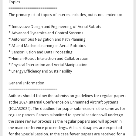
Topics
=======================
The primary list of topics of interest includes, but is not limited to:
* Innovative Design and Engineering of Aerial Robots
* Advanced Dynamics and Control Systems
* Autonomous Navigation and Path Planning
* AI and Machine Learning in Aerial Robotics
* Sensor Fusion and Data Processing
* Human-Robot Interaction and Collaboration
* Physical Interaction and Aerial Manipulation
* Energy Efficiency and Sustainability
General Information
=======================
Authors should follow the submission guidelines for regular papers
at the 2024 Internal Conference on Unmanned Aircraft Systems
(ICUAS2024). The deadline for paper submission is the same as for
regular papers. Papers submitted to special sessions will undergo
the same review process as the regular papers and will appear in
the main conference proceedings. At least 4 papers are expected
for the Special Session. In the case fewer papers are received for a