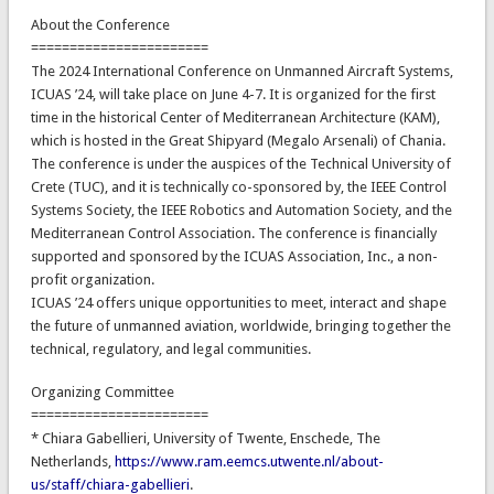
About the Conference
=======================
The 2024 International Conference on Unmanned Aircraft Systems,
ICUAS ’24, will take place on June 4-7. It is organized for the first
time in the historical Center of Mediterranean Architecture (KAM),
which is hosted in the Great Shipyard (Megalo Arsenali) of Chania.
The conference is under the auspices of the Technical University of
Crete (TUC), and it is technically co-sponsored by, the IEEE Control
Systems Society, the IEEE Robotics and Automation Society, and the
Mediterranean Control Association. The conference is financially
supported and sponsored by the ICUAS Association, Inc., a non-
profit organization.
ICUAS ’24 offers unique opportunities to meet, interact and shape
the future of unmanned aviation, worldwide, bringing together the
technical, regulatory, and legal communities.
Organizing Committee
=======================
* Chiara Gabellieri, University of Twente, Enschede, The
Netherlands,
https://www.ram.eemcs.utwente.nl/about-
us/staff/chiara-gabellieri
.