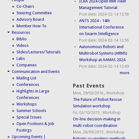
ICRA 2024 Open RMF Fleet
Co-Chairs
Management Tutorial
Steering Committee
Post date:
2024-02-14 12:58
Advisory Board
ANTS 2024 - 14th
Member How-To
International Conference
Resources
on Swarm Intelligence
Biblio
Post date:
2024-02-14 12:56
Videos
Autonomous Robots and
Slides/Lectures/Tutorials
Multirobot Systems (ARMS)
Labs
Workshop at AAMAS 2024
Companies
Post date:
2024-02-14 12:49
Communication and Events
more
Mailing List
Conferences
Past Events
Highlights in Large
Mon, 29/02/2016
,
Workshop
Conferences
The Future of Robot Rescue
Workshops
Simulation workshop
Summer Schools
Fri, 02/10/2015
,
Workshop
Special Issues
On-line decision-making in
Open Positions & Job
multi-robot coordination
Postings
Mon, 28/09/2015
,
Workshop
Upcoming Events |
Robotic co-workers: methods,