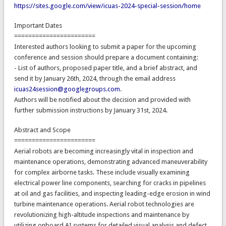
https://sites.google.com/view/icuas-2024-special-session/home
Important Dates
=======================
Interested authors looking to submit a paper for the upcoming
conference and session should prepare a document containing:
- List of authors, proposed paper title, and a brief abstract, and
send it by January 26th, 2024, through the email address
icuas24session@googlegroups.com
.
Authors will be notified about the decision and provided with
further submission instructions by January 31st, 2024.
Abstract and Scope
=======================
Aerial robots are becoming increasingly vital in inspection and
maintenance operations, demonstrating advanced maneuverability
for complex airborne tasks. These include visually examining
electrical power line components, searching for cracks in pipelines
at oil and gas facilities, and inspecting leading-edge erosion in wind
turbine maintenance operations. Aerial robot technologies are
revolutionizing high-altitude inspections and maintenance by
utilizing onboard AI systems for detailed visual analysis and defect