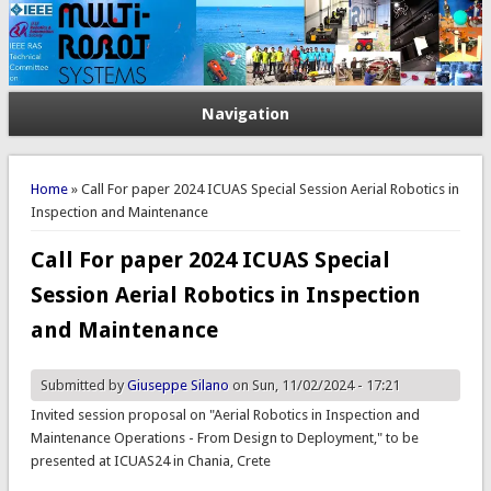
Navigation
You are here
Home
» Call For paper 2024 ICUAS Special Session Aerial Robotics in
Inspection and Maintenance
Call For paper 2024 ICUAS Special
Session Aerial Robotics in Inspection
and Maintenance
Submitted by
Giuseppe Silano
on Sun, 11/02/2024 - 17:21
Invited session proposal on "Aerial Robotics in Inspection and
Maintenance Operations - From Design to Deployment," to be
presented at ICUAS24 in Chania, Crete