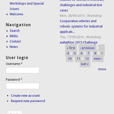
Workshops and Special
challenges and industrial test
Issues
cases
Welcome
Mon, 28/09/2015
,
Workshop
Cooperative vehicles and
Navigation
robotic systems for industrial
Search
applicati...
Biblio
Thu, 17/09/2015
,
Workshop
Contact
euRathlon 2015 Challenge
News
« first
‹ previous
…
Pages
4
5
6
7
8
9
User login
10
11
12
next ›
last »
Username
*
more
Password
*
Create new account
Request new password