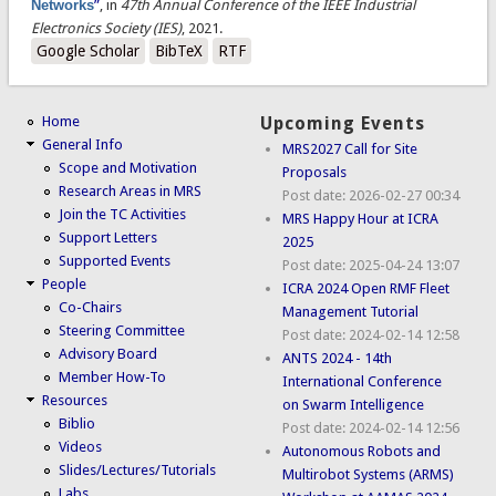
Networks
”
, in
47th Annual Conference of the IEEE Industrial
Electronics Society (IES)
, 2021.
Google Scholar
BibTeX
RTF
Home
Upcoming Events
General Info
MRS2027 Call for Site
Scope and Motivation
Proposals
Research Areas in MRS
Post date:
2026-02-27 00:34
Join the TC Activities
MRS Happy Hour at ICRA
Support Letters
2025
Supported Events
Post date:
2025-04-24 13:07
People
ICRA 2024 Open RMF Fleet
Co-Chairs
Management Tutorial
Steering Committee
Post date:
2024-02-14 12:58
Advisory Board
ANTS 2024 - 14th
Member How-To
International Conference
Resources
on Swarm Intelligence
Biblio
Post date:
2024-02-14 12:56
Videos
Autonomous Robots and
Slides/Lectures/Tutorials
Multirobot Systems (ARMS)
Labs