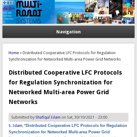
Navigation
You are here
Home
» Distributed Cooperative LFC Protocols for Regulation
Synchronization for Networked Multi-area Power Grid Networks
Distributed Cooperative LFC Protocols
for Regulation Synchronization for
Networked Multi-area Power Grid
Networks
Submitted by
Shafiqul Islam
on Sat, 30/10/2021 - 23:00
S. Islam
,
“
Distributed Cooperative LFC Protocols for Regulation
Synchronization for Networked Multi-area Power Grid