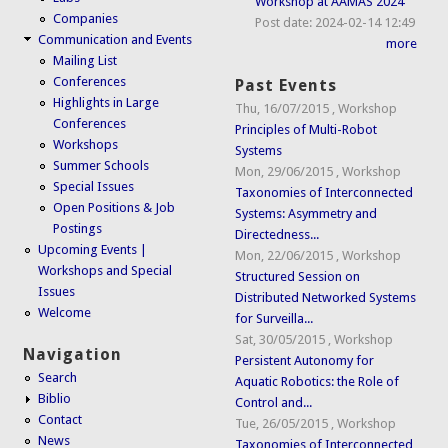
Workshop at AAMAS 2024
Companies
Post date:
2024-02-14 12:49
Communication and Events
more
Mailing List
Conferences
Past Events
Highlights in Large
Thu, 16/07/2015
,
Workshop
Conferences
Principles of Multi-Robot
Workshops
Systems
Summer Schools
Mon, 29/06/2015
,
Workshop
Special Issues
Taxonomies of Interconnected
Open Positions & Job
Systems: Asymmetry and
Postings
Directedness...
Upcoming Events |
Mon, 22/06/2015
,
Workshop
Workshops and Special
Structured Session on
Issues
Distributed Networked Systems
Welcome
for Surveilla...
Sat, 30/05/2015
,
Workshop
Navigation
Persistent Autonomy for
Search
Aquatic Robotics: the Role of
Biblio
Control and...
Contact
Tue, 26/05/2015
,
Workshop
News
Taxonomies of Interconnected