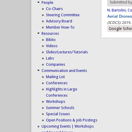
Submitted b
People
Co-Chairs
N. Bartolini
,
Co
Steering Committee
Aerial Drone
Advisory Board
(ICDCS)
. 2019.
Member How-To
Google Scho
Resources
Biblio
Videos
Slides/Lectures/Tutorials
Labs
Companies
Communication and Events
Mailing List
Conferences
Highlights in Large
Conferences
Workshops
Summer Schools
Special Issues
Open Positions & Job Postings
Upcoming Events | Workshops