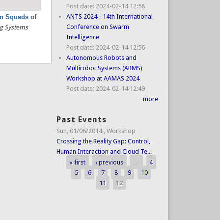
Post date:
2024-02-14 12:58
ANTS 2024 - 14th International
in Squads of
Conference on Swarm
ng Systems
Intelligence
Post date:
2024-02-14 12:56
Autonomous Robots and
Multirobot Systems (ARMS)
Workshop at AAMAS 2024
Post date:
2024-02-14 12:49
more
Past Events
Sun, 01/06/2014
,
Workshop
Crossing the Reality Gap: Control,
Human Interaction and Cloud Te...
« first
‹ previous
…
4
Pages
5
6
7
8
9
10
11
12