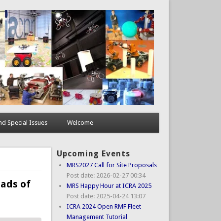
d Special Issues
Welcome
Upcoming Events
MRS2027 Call for Site Proposals
Post date:
2026-02-27 00:34
uads of
MRS Happy Hour at ICRA 2025
Post date:
2025-04-24 13:07
ICRA 2024 Open RMF Fleet
Management Tutorial