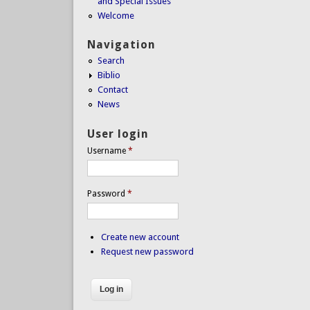
and Special Issues
Welcome
Navigation
Search
Biblio
Contact
News
User login
Username
*
Password
*
Create new account
Request new password