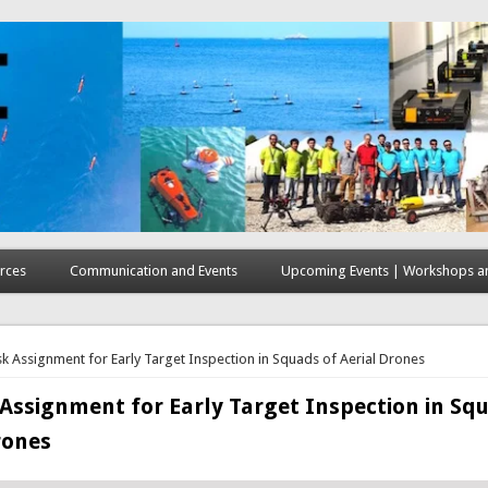
rces
Communication and Events
Upcoming Events | Workshops an
here
k Assignment for Early Target Inspection in Squads of Aerial Drones
Assignment for Early Target Inspection in Sq
rones