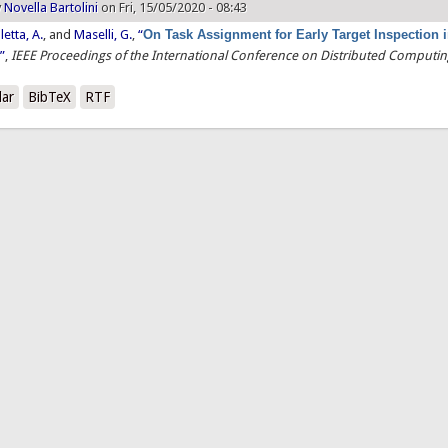
y
Novella Bartolini
on Fri, 15/05/2020 - 08:43
letta, A.
, and
Maselli, G.
,
“
On Task Assignment for Early Target Inspection 
s
”
,
IEEE Proceedings of the International Conference on Distributed Computi
lar
BibTeX
RTF