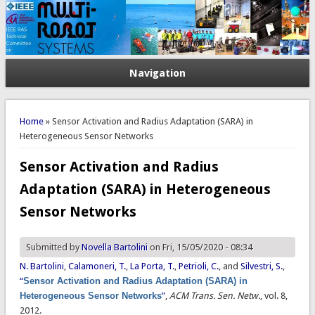
Navigation
You are here
Home
» Sensor Activation and Radius Adaptation (SARA) in
Heterogeneous Sensor Networks
Sensor Activation and Radius
Adaptation (SARA) in Heterogeneous
Sensor Networks
Submitted by
Novella Bartolini
on Fri, 15/05/2020 - 08:34
N. Bartolini
,
Calamoneri, T.
,
La Porta, T.
,
Petrioli, C.
, and
Silvestri, S.
,
“
Sensor Activation and Radius Adaptation (SARA) in
Heterogeneous Sensor Networks
”
,
ACM Trans. Sen. Netw.
, vol. 8,
2012.