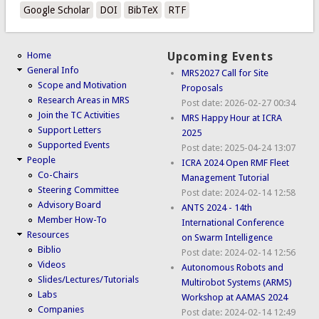
Google Scholar
DOI
BibTeX
RTF
Home
Upcoming Events
General Info
MRS2027 Call for Site
Scope and Motivation
Proposals
Research Areas in MRS
Post date:
2026-02-27 00:34
Join the TC Activities
MRS Happy Hour at ICRA
Support Letters
2025
Supported Events
Post date:
2025-04-24 13:07
People
ICRA 2024 Open RMF Fleet
Co-Chairs
Management Tutorial
Steering Committee
Post date:
2024-02-14 12:58
Advisory Board
ANTS 2024 - 14th
Member How-To
International Conference
Resources
on Swarm Intelligence
Biblio
Post date:
2024-02-14 12:56
Videos
Autonomous Robots and
Slides/Lectures/Tutorials
Multirobot Systems (ARMS)
Labs
Workshop at AAMAS 2024
Companies
Post date:
2024-02-14 12:49