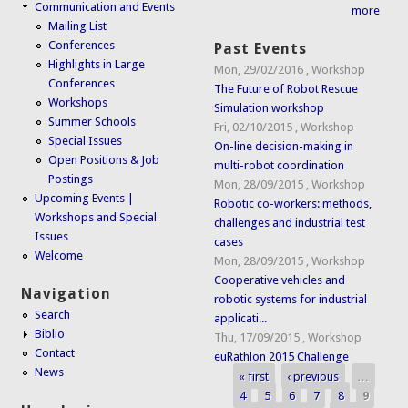
Communication and Events
more
Mailing List
Conferences
Past Events
Highlights in Large
Mon, 29/02/2016
,
Workshop
Conferences
The Future of Robot Rescue
Workshops
Simulation workshop
Summer Schools
Fri, 02/10/2015
,
Workshop
Special Issues
On-line decision-making in
Open Positions & Job
multi-robot coordination
Postings
Mon, 28/09/2015
,
Workshop
Upcoming Events |
Robotic co-workers: methods,
Workshops and Special
challenges and industrial test
Issues
cases
Welcome
Mon, 28/09/2015
,
Workshop
Cooperative vehicles and
Navigation
robotic systems for industrial
Search
applicati...
Biblio
Thu, 17/09/2015
,
Workshop
Contact
euRathlon 2015 Challenge
News
« first
‹ previous
…
Pages
4
5
6
7
8
9