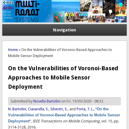
Navigation
You are here
Home
» On the Vulnerabilities of Voronoi-Based Approaches to
Mobile Sensor Deployment
On the Vulnerabilities of Voronoi-Based
Approaches to Mobile Sensor
Deployment
Submitted by
Novella Bartolini
on Fri, 15/05/2020 - 08:32
N. Bartolini
,
Ciavarella, S.
,
Silvestri, S.
, and
Porta, T. L.
,
“
On the
Vulnerabilities of Voronoi-Based Approaches to Mobile Sensor
Deployment
”
,
IEEE Transactions on Mobile Computing
, vol. 15, pp.
3114-3128, 2016.