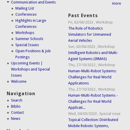
Communication and Events
more
Mailing List
Conferences
Past Events
Highlights in Large
Fri, 02/06/2023
,
Workshop
Conferences
The Role of Robotics
Workshops
Simulators for Unmanned
Summer Schools
Aerial Vehicles
Special Issues
Sun, 02/04/2023
,
Workshop
Open Positions & Job
Intelligent Robotics and Multi-
Postings
Agent Systems (IRMAS)
Upcoming Events |
Thu, 27/10/2022
,
Workshop
Workshops and Special
Human-Multi-Robot Systems:
Issues
Challenges for Real World
Welcome
Applications
Thu, 27/10/2022
,
Workshop
Navigation
Human-Multi-Robot Systems -
Search
Challenges for Real World
Biblio
Applicati...
Contact
Wed, 04/03/2020
,
Special issue
News
Topical Collection: Distributed
Mobile Robotic Systems,