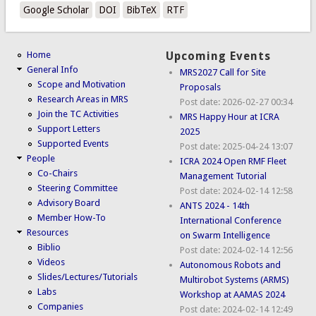
Google Scholar
DOI
BibTeX
RTF
Home
Upcoming Events
General Info
MRS2027 Call for Site
Scope and Motivation
Proposals
Research Areas in MRS
Post date:
2026-02-27 00:34
Join the TC Activities
MRS Happy Hour at ICRA
Support Letters
2025
Supported Events
Post date:
2025-04-24 13:07
People
ICRA 2024 Open RMF Fleet
Co-Chairs
Management Tutorial
Steering Committee
Post date:
2024-02-14 12:58
Advisory Board
ANTS 2024 - 14th
Member How-To
International Conference
Resources
on Swarm Intelligence
Biblio
Post date:
2024-02-14 12:56
Videos
Autonomous Robots and
Slides/Lectures/Tutorials
Multirobot Systems (ARMS)
Labs
Workshop at AAMAS 2024
Companies
Post date:
2024-02-14 12:49