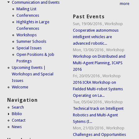
Communication and Events
more
Mailing List
Conferences
Past Events
Highlights in Large
Sun, 19/06/2016
,
Workshop
Conferences
Cooperative autonomous
Workshops
intelligent vehicles are
Summer Schools
advanced robotic...
Special Issues
Mon, 13/06/2016
,
Workshop
Open Positions & Job
Workshop on Distributed and
Postings
Multi-Agent Planning, ICAPS
Upcoming Events |
2016
Workshops and Special
Fri, 20/05/2016
,
Workshop
Issues
2016 ICRA Workshop on
Welcome
Fielded Multi-robot Systems
Operating on La...
Navigation
Tue, 05/04/2016
,
Workshop
Search
Technical track on Intelligent
Biblio
Robotics and Multi-Agent
Contact
Sytems (I...
News
Mon, 21/03/2016
,
Workshop
Challenges and Opportunities