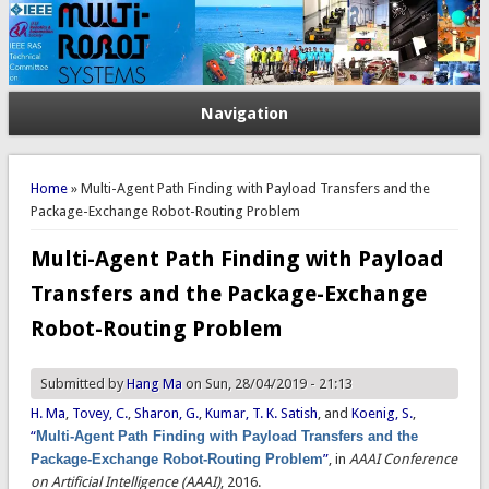
Navigation
You are here
Home
» Multi-Agent Path Finding with Payload Transfers and the
Package-Exchange Robot-Routing Problem
Multi-Agent Path Finding with Payload
Transfers and the Package-Exchange
Robot-Routing Problem
Submitted by
Hang Ma
on Sun, 28/04/2019 - 21:13
H. Ma
,
Tovey, C.
,
Sharon, G.
,
Kumar, T. K. Satish
, and
Koenig, S.
,
“
Multi-Agent Path Finding with Payload Transfers and the
Package-Exchange Robot-Routing Problem
”
, in
AAAI Conference
on Artificial Intelligence (AAAI)
, 2016.