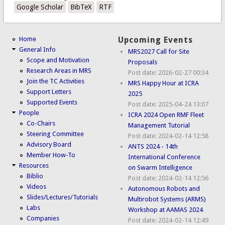
Google Scholar
BibTeX
RTF
Home
Upcoming Events
General Info
MRS2027 Call for Site
Scope and Motivation
Proposals
Research Areas in MRS
Post date:
2026-02-27 00:34
Join the TC Activities
MRS Happy Hour at ICRA
Support Letters
2025
Supported Events
Post date:
2025-04-24 13:07
People
ICRA 2024 Open RMF Fleet
Co-Chairs
Management Tutorial
Steering Committee
Post date:
2024-02-14 12:58
Advisory Board
ANTS 2024 - 14th
Member How-To
International Conference
Resources
on Swarm Intelligence
Biblio
Post date:
2024-02-14 12:56
Videos
Autonomous Robots and
Slides/Lectures/Tutorials
Multirobot Systems (ARMS)
Labs
Workshop at AAMAS 2024
Companies
Post date:
2024-02-14 12:49