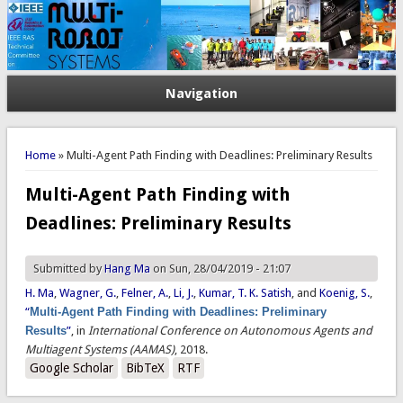
Navigation
You are here
Home
» Multi-Agent Path Finding with Deadlines: Preliminary Results
Multi-Agent Path Finding with
Deadlines: Preliminary Results
Submitted by
Hang Ma
on Sun, 28/04/2019 - 21:07
H. Ma
,
Wagner, G.
,
Felner, A.
,
Li, J.
,
Kumar, T. K. Satish
, and
Koenig, S.
,
“
Multi-Agent Path Finding with Deadlines: Preliminary
Results
”
, in
International Conference on Autonomous Agents and
Multiagent Systems (AAMAS)
, 2018.
Google Scholar
BibTeX
RTF