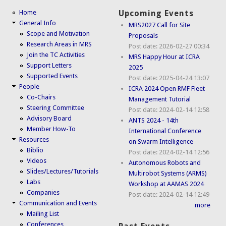
Home
Upcoming Events
General Info
MRS2027 Call for Site
Scope and Motivation
Proposals
Research Areas in MRS
Post date:
2026-02-27 00:34
Join the TC Activities
MRS Happy Hour at ICRA
Support Letters
2025
Supported Events
Post date:
2025-04-24 13:07
People
ICRA 2024 Open RMF Fleet
Co-Chairs
Management Tutorial
Steering Committee
Post date:
2024-02-14 12:58
Advisory Board
ANTS 2024 - 14th
Member How-To
International Conference
Resources
on Swarm Intelligence
Biblio
Post date:
2024-02-14 12:56
Videos
Autonomous Robots and
Slides/Lectures/Tutorials
Multirobot Systems (ARMS)
Labs
Workshop at AAMAS 2024
Companies
Post date:
2024-02-14 12:49
Communication and Events
more
Mailing List
Conferences