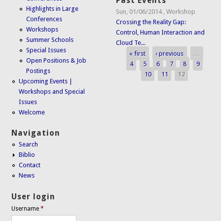
Past Events
Highlights in Large
Sun, 01/06/2014
,
Workshop
Conferences
Crossing the Reality Gap:
Workshops
Control, Human Interaction and
Summer Schools
Cloud Te...
Special Issues
« first
‹ previous
…
Pages
Open Positions & Job
4
5
6
7
8
9
Postings
10
11
12
Upcoming Events |
Workshops and Special
Issues
Welcome
Navigation
Search
Biblio
Contact
News
User login
Username
*