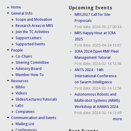
Home
Upcoming Events
General Info
MRS2027 Call for Site
Scope and Motivation
Proposals
Research Areas in MRS
Post date:
2026-02-27 00:34
Join the TC Activities
MRS Happy Hour at ICRA
Support Letters
2025
Supported Events
Post date:
2025-04-24 13:07
People
ICRA 2024 Open RMF Fleet
Co-Chairs
Management Tutorial
Steering Committee
Post date:
2024-02-14 12:58
Advisory Board
ANTS 2024 - 14th
Member How-To
International Conference
Resources
on Swarm Intelligence
Biblio
Post date:
2024-02-14 12:56
Videos
Autonomous Robots and
Slides/Lectures/Tutorials
Multirobot Systems (ARMS)
Labs
Workshop at AAMAS 2024
Companies
Post date:
2024-02-14 12:49
Communication and Events
more
Mailing List
Conferences