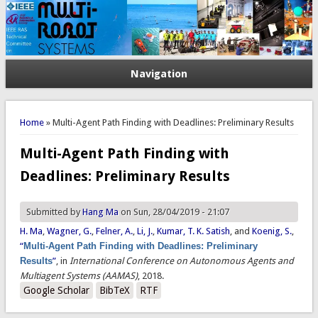
Navigation
You are here
Home
» Multi-Agent Path Finding with Deadlines: Preliminary Results
Multi-Agent Path Finding with
Deadlines: Preliminary Results
Submitted by
Hang Ma
on Sun, 28/04/2019 - 21:07
H. Ma
,
Wagner, G.
,
Felner, A.
,
Li, J.
,
Kumar, T. K. Satish
, and
Koenig, S.
,
“
Multi-Agent Path Finding with Deadlines: Preliminary
Results
”
, in
International Conference on Autonomous Agents and
Multiagent Systems (AAMAS)
, 2018.
Google Scholar
BibTeX
RTF