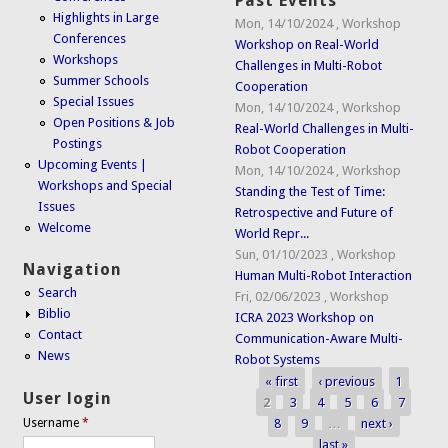
Past Events
Highlights in Large
Mon, 14/10/2024
,
Workshop
Conferences
Workshop on Real-World
Workshops
Challenges in Multi-Robot
Summer Schools
Cooperation
Special Issues
Mon, 14/10/2024
,
Workshop
Open Positions & Job
Real-World Challenges in Multi-
Postings
Robot Cooperation
Upcoming Events |
Mon, 14/10/2024
,
Workshop
Workshops and Special
Standing the Test of Time:
Issues
Retrospective and Future of
Welcome
World Repr...
Sun, 01/10/2023
,
Workshop
Navigation
Human Multi-Robot Interaction
Search
Fri, 02/06/2023
,
Workshop
Biblio
ICRA 2023 Workshop on
Contact
Communication-Aware Multi-
News
Robot Systems
« first
‹ previous
1
Pages
User login
2
3
4
5
6
7
8
9
…
next ›
Username
*
last »