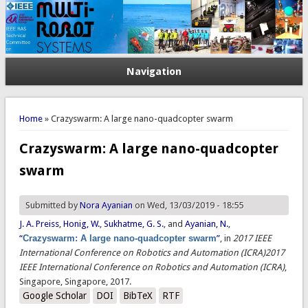
Navigation
You are here
Home
» Crazyswarm: A large nano-quadcopter swarm
Crazyswarm: A large nano-quadcopter
swarm
Submitted by
Nora Ayanian
on Wed, 13/03/2019 - 18:55
J. A. Preiss
,
Honig, W.
,
Sukhatme, G. S.
, and
Ayanian, N.
,
“
Crazyswarm: A large nano-quadcopter swarm
”
, in
2017 IEEE
International Conference on Robotics and Automation (ICRA)2017
IEEE International Conference on Robotics and Automation (ICRA)
,
Singapore, Singapore, 2017.
Google Scholar
DOI
BibTeX
RTF