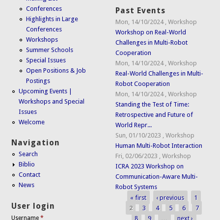
Conferences
Past Events
Highlights in Large
Mon, 14/10/2024
,
Workshop
Conferences
Workshop on Real-World
Workshops
Challenges in Multi-Robot
Summer Schools
Cooperation
Special Issues
Mon, 14/10/2024
,
Workshop
Open Positions & Job
Real-World Challenges in Multi-
Postings
Robot Cooperation
Upcoming Events |
Mon, 14/10/2024
,
Workshop
Workshops and Special
Standing the Test of Time:
Issues
Retrospective and Future of
Welcome
World Repr...
Sun, 01/10/2023
,
Workshop
Navigation
Human Multi-Robot Interaction
Search
Fri, 02/06/2023
,
Workshop
Biblio
ICRA 2023 Workshop on
Contact
Communication-Aware Multi-
News
Robot Systems
« first
‹ previous
1
Pages
User login
2
3
4
5
6
7
8
9
…
next ›
Username
*