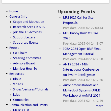
Home
Upcoming Events
General Info
MRS2027 Call for Site
Scope and Motivation
Proposals
Research Areas in MRS
Post date:
2026-02-27 00:34
Join the TC Activities
MRS Happy Hour at ICRA
Support Letters
2025
Supported Events
Post date:
2025-04-24 13:07
People
ICRA 2024 Open RMF Fleet
Co-Chairs
Management Tutorial
Steering Committee
Post date:
2024-02-14 12:58
Advisory Board
ANTS 2024 - 14th
Member How-To
International Conference
Resources
on Swarm Intelligence
Biblio
Post date:
2024-02-14 12:56
Videos
Autonomous Robots and
Slides/Lectures/Tutorials
Multirobot Systems (ARMS)
Labs
Workshop at AAMAS 2024
Companies
Post date:
2024-02-14 12:49
Communication and Events
more
Mailing List