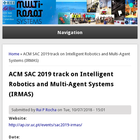
Navigation
You are here
Home
» ACM SAC 2019 track on Intelligent Robotics and Multi-Agent
Systems (IRMAS)
ACM SAC 2019 track on Intelligent
Robotics and Multi-Agent Systems
(IRMAS)
Submitted by
Rui P Rocha
on Tue, 10/07/2018 - 15:01
Website:
http://ap.isr.uc.pt/events/sac2019-irmas/
Date: