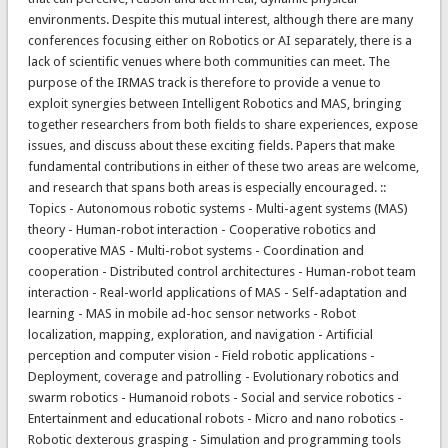
environments. Despite this mutual interest, although there are many
conferences focusing either on Robotics or AI separately, there is a
lack of scientific venues where both communities can meet. The
purpose of the IRMAS track is therefore to provide a venue to
exploit synergies between Intelligent Robotics and MAS, bringing
together researchers from both fields to share experiences, expose
issues, and discuss about these exciting fields. Papers that make
fundamental contributions in either of these two areas are welcome,
and research that spans both areas is especially encouraged. ::
Topics - Autonomous robotic systems - Multi-agent systems (MAS)
theory - Human-robot interaction - Cooperative robotics and
cooperative MAS - Multi-robot systems - Coordination and
cooperation - Distributed control architectures - Human-robot team
interaction - Real-world applications of MAS - Self-adaptation and
learning - MAS in mobile ad-hoc sensor networks - Robot
localization, mapping, exploration, and navigation - Artificial
perception and computer vision - Field robotic applications -
Deployment, coverage and patrolling - Evolutionary robotics and
swarm robotics - Humanoid robots - Social and service robotics -
Entertainment and educational robots - Micro and nano robotics -
Robotic dexterous grasping - Simulation and programming tools