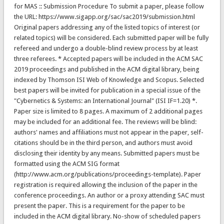
for MAS :: Submission Procedure To submit a paper, please follow
the URL: https://www.sigapp.org/sac/sac2019/submission.html
Original papers addressing any of the listed topics of interest (or
related topics) will be considered. Each submitted paper will be fully
refereed and undergo a double-blind review process by at least
three referees. * Accepted papers will be included in the ACM SAC
2019 proceedings and published in the ACM digital library, being
indexed by Thomson ISI Web of Knowledge and Scopus. Selected
best papers will be invited for publication in a special issue of the
"Cybernetics & Systems: an International Journal" (ISI IF=1.20) *.
Paper size is limited to 8 pages. A maximum of 2 additional pages
may be included for an additional fee. The reviews will be blind:
authors' names and affiliations must not appear in the paper, self-
citations should be in the third person, and authors must avoid
disclosing their identity by any means. Submitted papers must be
formatted using the ACM SIG format
(http://www.acm.org/publications/proceedings-template). Paper
registration is required allowing the inclusion of the paper in the
conference proceedings. An author or a proxy attending SAC must
present the paper. This is a requirement for the paper to be
included in the ACM digital library. No-show of scheduled papers