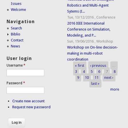
Issues
Robotics and Multi-Agent
Welcome
Sytems (I...
Tue, 13/12/2016
,
Conference
Navigation
2016 IEEE International
Search
Conference on Simulation,
Biblio
Modeling, and P...
Contact
Sun, 19/06/2016
,
Workshop
News
Workshop on On-line decision-
making in multi-robot
User login
coordination
« first
‹ previous
…
Username
*
Pages
3
4
5
6
7
8
9
10
11
next ›
Password
*
last »
more
Create new account
Request new password