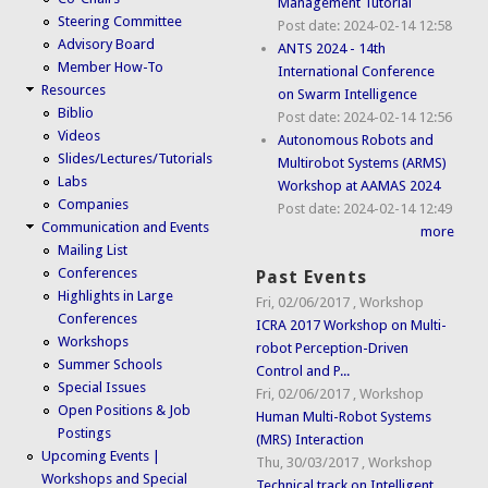
Management Tutorial
Steering Committee
Post date:
2024-02-14 12:58
Advisory Board
ANTS 2024 - 14th
Member How-To
International Conference
Resources
on Swarm Intelligence
Biblio
Post date:
2024-02-14 12:56
Videos
Autonomous Robots and
Slides/Lectures/Tutorials
Multirobot Systems (ARMS)
Labs
Workshop at AAMAS 2024
Companies
Post date:
2024-02-14 12:49
Communication and Events
more
Mailing List
Conferences
Past Events
Highlights in Large
Fri, 02/06/2017
,
Workshop
Conferences
ICRA 2017 Workshop on Multi-
Workshops
robot Perception-Driven
Summer Schools
Control and P...
Special Issues
Fri, 02/06/2017
,
Workshop
Open Positions & Job
Human Multi-Robot Systems
Postings
(MRS) Interaction
Upcoming Events |
Thu, 30/03/2017
,
Workshop
Workshops and Special
Technical track on Intelligent