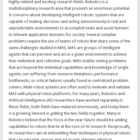
highly related and exciting research fields. Robotics is a
multidisciplinary research area that presents an enormous potential.
It concerns about developing intelligent robotic systems that are
capable of making decisions and acting autonomously in real and
unpredictable environments to accomplish tasks and assist humans
in relevant application domains for society. Several complex
problems require the use of teams of robots that share some of the
same challenges studied in MAS. MAS are groups of intelligent
agents that can perceive and act in a given environment to achieve
their individual and collective goals. MAS enable solving problems
that are beyond the individual capabilities and knowledge of single
agents, not suffering from resource limitations, performance
bottlenecks, or critical failures usually found in centralized problem
solvers. Multi-robot systems are often used to evaluate and validate
MAS with physical robot platforms. For many years, Robotics and
Artificial Intelligence (AI) researchers have worked separately in
these fields, both fields have matured enormously, and today there
is a growing interest in getting the two fields together. Many in
Robotics believe that the focus in the near future should be adding
capabilities to robots that lie at the core of AI research. Reciprocally,
AI researchers aim at embedding their techniques in physical robots
that can perceive, reason and act in real, dynamic physical