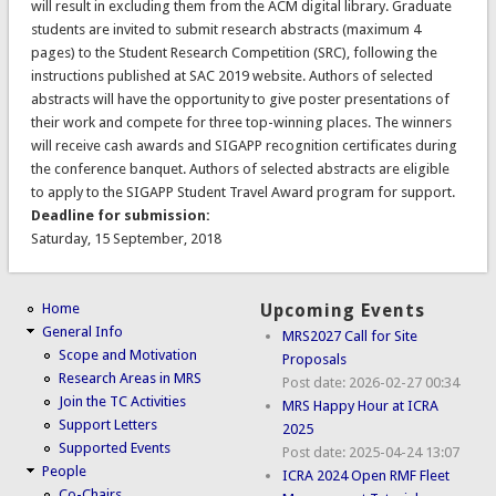
will result in excluding them from the ACM digital library. Graduate
students are invited to submit research abstracts (maximum 4
pages) to the Student Research Competition (SRC), following the
instructions published at SAC 2019 website. Authors of selected
abstracts will have the opportunity to give poster presentations of
their work and compete for three top-winning places. The winners
will receive cash awards and SIGAPP recognition certificates during
the conference banquet. Authors of selected abstracts are eligible
to apply to the SIGAPP Student Travel Award program for support.
Deadline for submission:
Saturday, 15 September, 2018
Home
Upcoming Events
General Info
MRS2027 Call for Site
Scope and Motivation
Proposals
Research Areas in MRS
Post date:
2026-02-27 00:34
Join the TC Activities
MRS Happy Hour at ICRA
Support Letters
2025
Supported Events
Post date:
2025-04-24 13:07
People
ICRA 2024 Open RMF Fleet
Co-Chairs