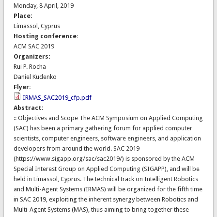
Monday, 8 April, 2019
Place:
Limassol, Cyprus
Hosting conference:
ACM SAC 2019
Organizers:
Rui P. Rocha
Daniel Kudenko
Flyer:
IRMAS_SAC2019_cfp.pdf
Abstract:
:: Objectives and Scope The ACM Symposium on Applied Computing
(SAC) has been a primary gathering forum for applied computer
scientists, computer engineers, software engineers, and application
developers from around the world. SAC 2019
(https://www.sigapp.org/sac/sac2019/) is sponsored by the ACM
Special Interest Group on Applied Computing (SIGAPP), and will be
held in Limassol, Cyprus. The technical track on Intelligent Robotics
and Multi-Agent Systems (IRMAS) will be organized for the fifth time
in SAC 2019, exploiting the inherent synergy between Robotics and
Multi-Agent Systems (MAS), thus aiming to bring together these