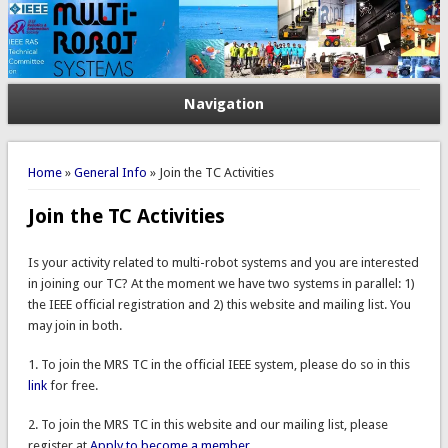
Navigation
You are here
Home
»
General Info
» Join the TC Activities
Join the TC Activities
Is your activity related to multi-robot systems and you are interested
in joining our TC? At the moment we have two systems in parallel: 1)
the IEEE official registration and 2) this website and mailing list. You
may join in both.
1. To join the MRS TC in the official IEEE system, please do so in this
link
for free.
2. To join the MRS TC in this website and our mailing list, please
register at
Apply to become a member
.