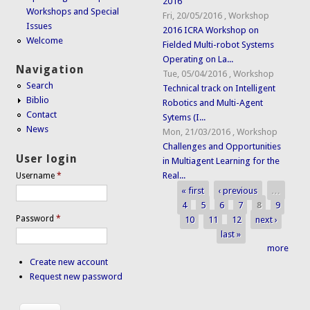
2016
Workshops and Special
Fri, 20/05/2016
,
Workshop
Issues
2016 ICRA Workshop on
Welcome
Fielded Multi-robot Systems
Operating on La...
Navigation
Tue, 05/04/2016
,
Workshop
Search
Technical track on Intelligent
Biblio
Robotics and Multi-Agent
Contact
Sytems (I...
News
Mon, 21/03/2016
,
Workshop
Challenges and Opportunities
User login
in Multiagent Learning for the
Real...
Username
*
« first
‹ previous
…
Pages
4
5
6
7
8
9
Password
*
10
11
12
next ›
last »
more
Create new account
Request new password