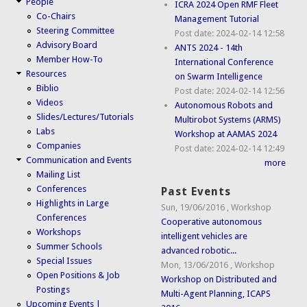
People
ICRA 2024 Open RMF Fleet
Co-Chairs
Management Tutorial
Steering Committee
Post date:
2024-02-14 12:58
Advisory Board
ANTS 2024 - 14th
Member How-To
International Conference
Resources
on Swarm Intelligence
Biblio
Post date:
2024-02-14 12:56
Videos
Autonomous Robots and
Slides/Lectures/Tutorials
Multirobot Systems (ARMS)
Labs
Workshop at AAMAS 2024
Companies
Post date:
2024-02-14 12:49
Communication and Events
more
Mailing List
Conferences
Past Events
Highlights in Large
Sun, 19/06/2016
,
Workshop
Conferences
Cooperative autonomous
Workshops
intelligent vehicles are
Summer Schools
advanced robotic...
Special Issues
Mon, 13/06/2016
,
Workshop
Open Positions & Job
Workshop on Distributed and
Postings
Multi-Agent Planning, ICAPS
Upcoming Events |