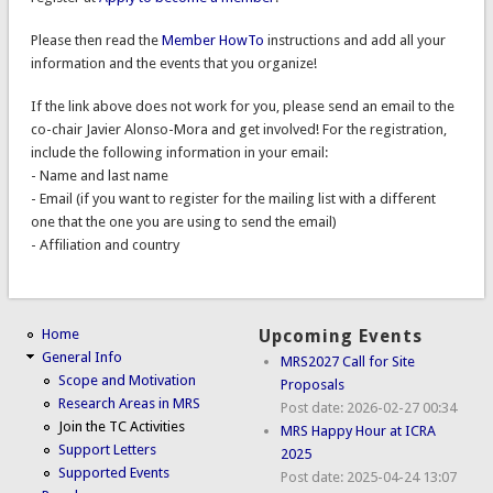
Please then read the
Member HowTo
instructions and add all your
information and the events that you organize!
If the link above does not work for you, please send an email to the
co-chair Javier Alonso-Mora and get involved! For the registration,
include the following information in your email:
- Name and last name
- Email (if you want to register for the mailing list with a different
one that the one you are using to send the email)
- Affiliation and country
Home
Upcoming Events
General Info
MRS2027 Call for Site
Scope and Motivation
Proposals
Research Areas in MRS
Post date:
2026-02-27 00:34
Join the TC Activities
MRS Happy Hour at ICRA
Support Letters
2025
Supported Events
Post date:
2025-04-24 13:07