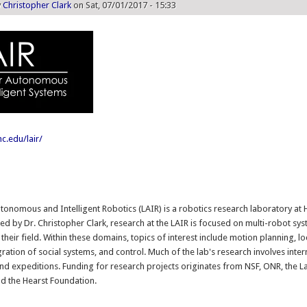
y
Christopher Clark
on Sat, 07/01/2017 - 15:33
c.edu/lair/
:
tonomous and Intelligent Robotics (LAIR) is a robotics research laboratory a
ted by Dr. Christopher Clark, research at the LAIR is focused on multi-robot sys
 their field. Within these domains, topics of interest include motion planning, lo
ration of social systems, and control. Much of the lab's research involves inter
nd expeditions. Funding for research projects originates from NSF, ONR, the L
d the Hearst Foundation.