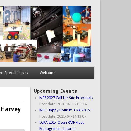
d Special Issues
Welcome
Upcoming Events
MRS2027 Call for Site Proposals
Post date:
2026-02-27 00:34
 Harvey
MRS Happy Hour at ICRA 2025
Post date:
2025-04-24 13:07
ICRA 2024 Open RMF Fleet
Management Tutorial