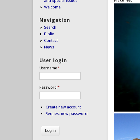
Pictures:
and Special Issues
Welcome
Navigation
Search
Biblio
Contact
News
User login
Username
*
Password
*
Create new account
Request new password