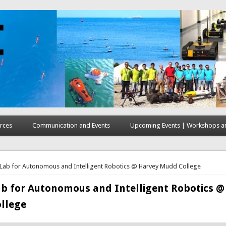
rces
Communication and Events
Upcoming Events | Workshops an
here
 Lab for Autonomous and Intelligent Robotics @ Harvey Mudd College
ab for Autonomous and Intelligent Robotics @
llege