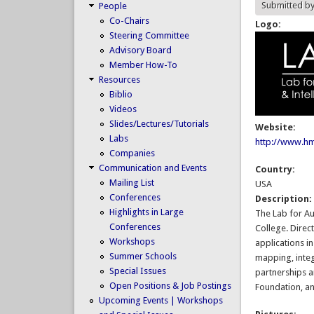
Submitted b
People
Co-Chairs
Logo:
Steering Committee
Advisory Board
Member How-To
Resources
Biblio
Videos
Slides/Lectures/Tutorials
Website:
Labs
http://www.hm
Companies
Communication and Events
Country:
Mailing List
USA
Conferences
Description
Highlights in Large
The Lab for Au
Conferences
College. Direc
Workshops
applications in
Summer Schools
mapping, integ
Special Issues
partnerships a
Open Positions & Job Postings
Foundation, an
Upcoming Events | Workshops