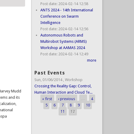
Post date:
2024-02-14 12:58
ANTS 2024 - 14th International
Conference on Swarm
Intelligence
Post date:
2024-02-14 12:56
Autonomous Robots and
Multirobot Systems (ARMS)
Workshop at AAMAS 2024
Post date:
2024-02-14 12:49
more
Past Events
Sun, 01/06/2014
,
Workshop
Crossing the Reality Gap: Control,
t Harvey Mudd
Human Interaction and Cloud Te...
tems and its
« first
‹ previous
…
4
Pages
calization,
5
6
7
8
9
10
national
11
12
aspa