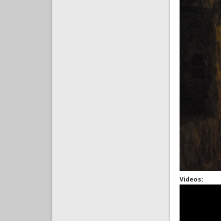
Videos: