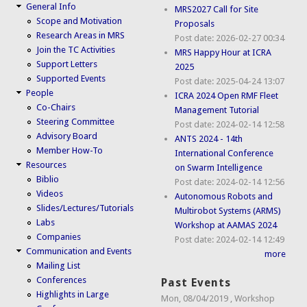
General Info
MRS2027 Call for Site
Scope and Motivation
Proposals
Research Areas in MRS
Post date:
2026-02-27 00:34
Join the TC Activities
MRS Happy Hour at ICRA
Support Letters
2025
Supported Events
Post date:
2025-04-24 13:07
People
ICRA 2024 Open RMF Fleet
Co-Chairs
Management Tutorial
Steering Committee
Post date:
2024-02-14 12:58
Advisory Board
ANTS 2024 - 14th
Member How-To
International Conference
Resources
on Swarm Intelligence
Biblio
Post date:
2024-02-14 12:56
Videos
Autonomous Robots and
Slides/Lectures/Tutorials
Multirobot Systems (ARMS)
Labs
Workshop at AAMAS 2024
Companies
Post date:
2024-02-14 12:49
Communication and Events
more
Mailing List
Conferences
Past Events
Highlights in Large
Mon, 08/04/2019
,
Workshop