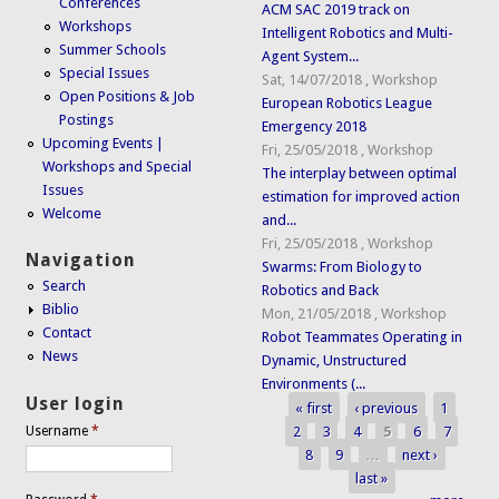
Conferences
ACM SAC 2019 track on
Workshops
Intelligent Robotics and Multi-
Summer Schools
Agent System...
Special Issues
Sat, 14/07/2018
,
Workshop
Open Positions & Job
European Robotics League
Postings
Emergency 2018
Upcoming Events |
Fri, 25/05/2018
,
Workshop
Workshops and Special
The interplay between optimal
Issues
estimation for improved action
Welcome
and...
Fri, 25/05/2018
,
Workshop
Navigation
Swarms: From Biology to
Search
Robotics and Back
Biblio
Mon, 21/05/2018
,
Workshop
Contact
Robot Teammates Operating in
News
Dynamic, Unstructured
Environments (...
User login
« first
‹ previous
1
Pages
2
3
4
5
6
7
Username
*
8
9
…
next ›
last »