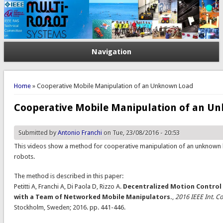
Navigation
You are here
Home
» Cooperative Mobile Manipulation of an Unknown Load
Cooperative Mobile Manipulation of an U
Submitted by
Antonio Franchi
on Tue, 23/08/2016 - 20:53
This videos show a method for cooperative manipulation of an unknown
robots.
The method is described in this paper:
Petitti A, Franchi A, Di Paola D, Rizzo A.
Decentralized Motion Control
with a Team of Networked Mobile Manipulators.
,
2016 IEEE Int. C
Stockholm, Sweden; 2016. pp. 441-446.