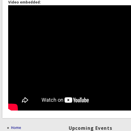
Video embedded:
Home
Upcoming Events