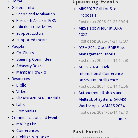
Home
Upcoming Events
General Info
MRS2027 Call for Site
Scope and Motivation
Proposals
Research Areas in MRS
Post date:
2026-02-27 00:34
Join the TC Activities
MRS Happy Hour at ICRA
Support Letters
2025
Supported Events
Post date:
2025-04-24 13:07
People
ICRA 2024 Open RMF Fleet
Co-Chairs
Management Tutorial
Steering Committee
Post date:
2024-02-14 12:58
Advisory Board
ANTS 2024 - 14th
Member How-To
International Conference
Resources
on Swarm Intelligence
Biblio
Post date:
2024-02-14 12:56
Videos
Autonomous Robots and
Slides/Lectures/Tutorials
Multirobot Systems (ARMS)
Labs
Workshop at AAMAS 2024
Companies
Post date:
2024-02-14 12:49
Communication and Events
more
Mailing List
Conferences
Past Events
Highlights in Large