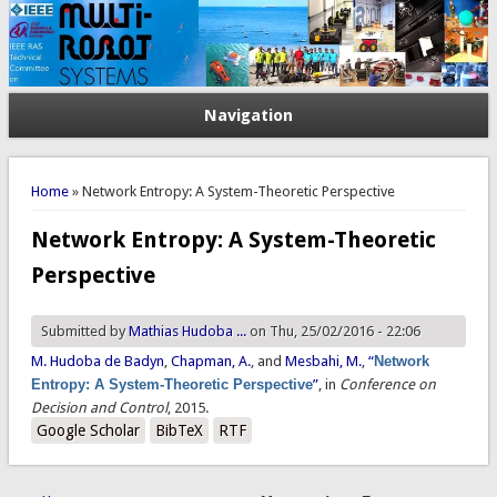
Navigation
You are here
Home
» Network Entropy: A System-Theoretic Perspective
Network Entropy: A System-Theoretic
Perspective
Submitted by
Mathias Hudoba ...
on Thu, 25/02/2016 - 22:06
M. Hudoba de Badyn
,
Chapman, A.
, and
Mesbahi, M.
,
“
Network
Entropy: A System-Theoretic Perspective
”
, in
Conference on
Decision and Control
, 2015.
Google Scholar
BibTeX
RTF