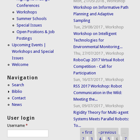
Mon, 21/05/2018
,
Workshop
Conferences
Workshop on Informative Path
Workshops
Planning and Adaptive
Summer Schools
Sampling
Special Issues
Tue, 29/08/2017
,
Workshop
Open Positions & Job
Workshop on Intelligent
Postings
Technologies for
Upcoming Events |
Environmental Monitoring...
Workshops and Special
Thu, 27/07/2017
,
Workshop
Issues
RoboCup 2017 Virtual Robot
Welcome
Competition - Call for
Participation
Navigation
Sun, 16/07/2017
,
Workshop
Search
RSS 2017 Workshop: Robot
Biblio
Communication in the Wild:
Contact
Meeting the...
News
Sun, 09/07/2017
,
Workshop
Rigidity Theory for Multi-agent
User login
Systems Meets Parallel Robots:
To...
Username
*
« first
‹ previous
…
Pages
2
3
4
5
6
7