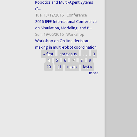
Robotics and Multi-Agent Sytems
(I...
Tue, 13/12/2016
,
Conference
2016 IEEE International Conference
on Simulation, Modeling, and P...
Sun, 19/06/2016
,
Workshop
Workshop on On-line decision-
making in multi-robot coordination
« first
‹ previous
…
3
Pages
4
5
6
7
8
9
10
11
next ›
last »
more