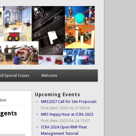
d Special Issues
Welcome
Upcoming Events
tion
MRS2027 Call for Site Proposals
Post date:
2026-02-27 00:34
Agents
MRS Happy Hour at ICRA 2025
Post date:
2025-04-24 13:07
ICRA 2024 Open RMF Fleet
Management Tutorial