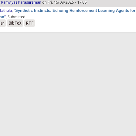
y
Ramviyas Parasuraman
on Fri, 15/08/2025 - 17:05
Bathula
,
“
Synthetic Instincts: Echoing Reinforcement Learning Agents for
ion
”
, Submitted.
lar
BibTeX
RTF