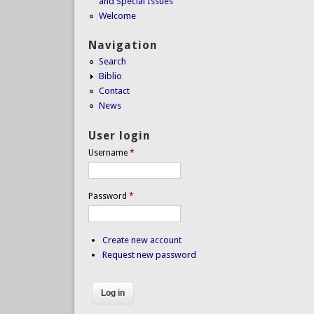
and Special Issues
Welcome
Navigation
Search
Biblio
Contact
News
User login
Username
*
Password
*
Create new account
Request new password