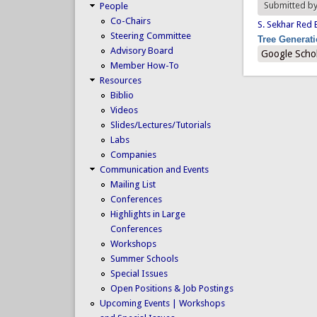
Submitted b
People
Co-Chairs
S. Sekhar Red 
Steering Committee
Tree Generat
Advisory Board
Google Scho
Member How-To
Resources
Biblio
Videos
Slides/Lectures/Tutorials
Labs
Companies
Communication and Events
Mailing List
Conferences
Highlights in Large
Conferences
Workshops
Summer Schools
Special Issues
Open Positions & Job Postings
Upcoming Events | Workshops