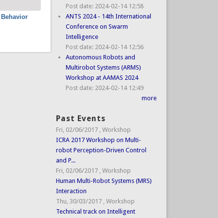
Post date:
2024-02-14 12:58
ANTS 2024 - 14th International
 Behavior
Conference on Swarm
Intelligence
Post date:
2024-02-14 12:56
Autonomous Robots and
Multirobot Systems (ARMS)
Workshop at AAMAS 2024
Post date:
2024-02-14 12:49
more
Past Events
Fri, 02/06/2017
,
Workshop
ICRA 2017 Workshop on Multi-
robot Perception-Driven Control
and P...
Fri, 02/06/2017
,
Workshop
Human Multi-Robot Systems (MRS)
Interaction
Thu, 30/03/2017
,
Workshop
Technical track on Intelligent