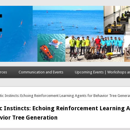
rces
Communication and Events
Upcoming Events | Workshops an
here
tic Instincts: Echoing Reinforcement Learning Agents for Behavior Tree Genera
c Instincts: Echoing Reinforcement Learning 
vior Tree Generation