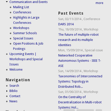
Communication and Events
more
Mailing List
Conferences
Past Events
Highlights in Large
Sun, 02/11/2014
,
Conference
Conferences
DARS 2014
Workshops
Thu, 18/09/2014
,
Workshop
Summer Schools
The future of multiple-robot
Special Issues
research and its multiple
Open Positions & Job
identities
Postings
Mon, 15/09/2014
,
Special issue
Upcoming Events |
Networked Cooperative
Workshops and Special
Autonomous Systems - IEEE T-
Issues
ASE
Welcome
Sun, 14/09/2014
,
Workshop
Taxonomies of Interconnected
Navigation
Systems: Topology in
Search
Distributed Rob...
Biblio
Sun, 01/06/2014
,
Workshop
Contact
On the Centrality of
News
Decentralization in Multi-robot
Systems: Hol...