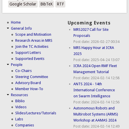
Google Scholar
BibTeX
RTF
Home
Upcoming Events
General Info
MRS2027 Call for Site
Scope and Motivation
Proposals
Research Areas in MRS
Post date:
2026-02-27 00:34
Join the TC Activities
MRS Happy Hour at ICRA
Support Letters
2025
Supported Events
Post date:
2025-04-24 13:07
People
ICRA 2024 Open RMF Fleet
Co-Chairs
Management Tutorial
Steering Committee
Post date:
2024-02-14 12:58
Advisory Board
ANTS 2024 - 14th
Member How-To
International Conference
Resources
on Swarm Intelligence
Biblio
Post date:
2024-02-14 12:56
Videos
Autonomous Robots and
Slides/Lectures/Tutorials
Multirobot Systems (ARMS)
Labs
Workshop at AAMAS 2024
Companies
Post date:
2024-02-14 12:49