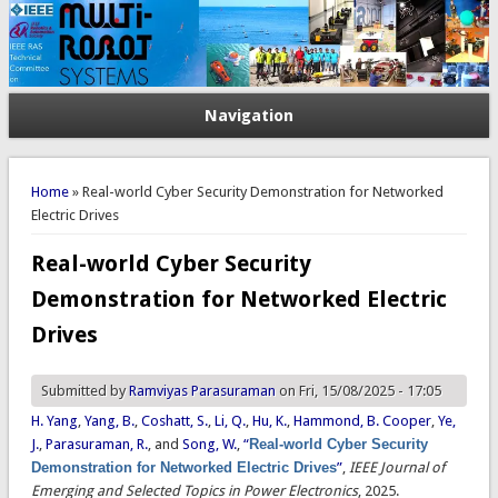
Navigation
You are here
Home
» Real-world Cyber Security Demonstration for Networked
Electric Drives
Real-world Cyber Security
Demonstration for Networked Electric
Drives
Submitted by
Ramviyas Parasuraman
on Fri, 15/08/2025 - 17:05
H. Yang
,
Yang, B.
,
Coshatt, S.
,
Li, Q.
,
Hu, K.
,
Hammond, B. Cooper
,
Ye,
J.
,
Parasuraman, R.
, and
Song, W.
,
“
Real-world Cyber Security
Demonstration for Networked Electric Drives
”
,
IEEE Journal of
Emerging and Selected Topics in Power Electronics
, 2025.