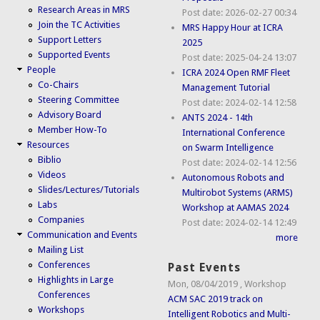
Research Areas in MRS
Post date:
2026-02-27 00:34
Join the TC Activities
MRS Happy Hour at ICRA
Support Letters
2025
Supported Events
Post date:
2025-04-24 13:07
People
ICRA 2024 Open RMF Fleet
Co-Chairs
Management Tutorial
Steering Committee
Post date:
2024-02-14 12:58
Advisory Board
ANTS 2024 - 14th
Member How-To
International Conference
Resources
on Swarm Intelligence
Biblio
Post date:
2024-02-14 12:56
Videos
Autonomous Robots and
Slides/Lectures/Tutorials
Multirobot Systems (ARMS)
Labs
Workshop at AAMAS 2024
Companies
Post date:
2024-02-14 12:49
Communication and Events
more
Mailing List
Conferences
Past Events
Highlights in Large
Mon, 08/04/2019
,
Workshop
Conferences
ACM SAC 2019 track on
Workshops
Intelligent Robotics and Multi-