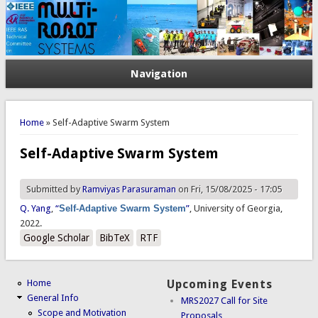
Navigation
You are here
Home
» Self-Adaptive Swarm System
Self-Adaptive Swarm System
Submitted by
Ramviyas Parasuraman
on Fri, 15/08/2025 - 17:05
Q. Yang
,
“
Self-Adaptive Swarm System
”
, University of Georgia,
2022.
Google Scholar
BibTeX
RTF
Home
Upcoming Events
General Info
MRS2027 Call for Site
Scope and Motivation
Proposals