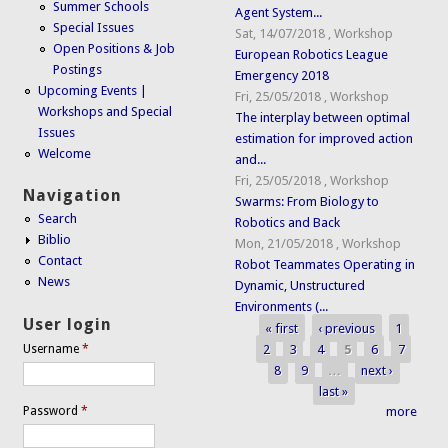
Summer Schools
Agent System...
Special Issues
Sat, 14/07/2018
,
Workshop
Open Positions & Job
European Robotics League
Postings
Emergency 2018
Upcoming Events |
Fri, 25/05/2018
,
Workshop
Workshops and Special
The interplay between optimal
Issues
estimation for improved action
Welcome
and...
Fri, 25/05/2018
,
Workshop
Navigation
Swarms: From Biology to
Search
Robotics and Back
Biblio
Mon, 21/05/2018
,
Workshop
Contact
Robot Teammates Operating in
News
Dynamic, Unstructured
Environments (...
User login
« first
‹ previous
1
Pages
2
3
4
5
6
7
Username
*
8
9
…
next ›
last »
Password
*
more