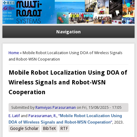
Navigation
You are here
Home
» Mobile Robot Localization Using DOA of Wireless Signals
and Robot-WSN Cooperation
Mobile Robot Localization Using DOA of
Wireless Signals and Robot-WSN
Cooperation
Submitted by
Ramviyas Parasuraman
on Fri, 15/08/2025 - 17:05
E. Latif
and
Parasuraman, R.
,
“
Mobile Robot Localization Using
DOA of Wireless Signals and Robot-WSN Cooperation
”
, 2023.
Google Scholar
BibTeX
RTF