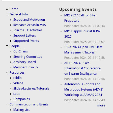
Home
Upcoming Events
General Info
MRS2027 Call for Site
Scope and Motivation
Proposals
Research Areas in MRS
Post date:
2026-02-27 00:34
Join the TC Activities
MRS Happy Hour at ICRA
Support Letters
2025
Supported Events
Post date:
2025-04-24 13:07
People
ICRA 2024 Open RMF Fleet
Co-Chairs
Management Tutorial
Steering Committee
Post date:
2024-02-14 12:58
Advisory Board
ANTS 2024 - 14th
Member How-To
International Conference
Resources
on Swarm Intelligence
Biblio
Post date:
2024-02-14 12:56
Videos
Autonomous Robots and
Slides/Lectures/Tutorials
Multirobot Systems (ARMS)
Labs
Workshop at AAMAS 2024
Companies
Post date:
2024-02-14 12:49
Communication and Events
more
Mailing List