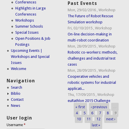
Conferences
Past Events
Highlights in Large
Mon, 29/02/2016
,
Workshop
Conferences
The Future of Robot Rescue
Workshops
Simulation workshop
Summer Schools
Fri, 02/10/2015
,
Workshop
Special Issues
On-line decision-making in
Open Positions & Job
multi-robot coordination
Postings
Mon, 28/09/2015
,
Workshop
Upcoming Events |
Robotic co-workers: methods,
Workshops and Special
challenges and industrial test
Issues
cases
Welcome
Mon, 28/09/2015
,
Workshop
Cooperative vehicles and
Navigation
robotic systems for industrial
Search
applicati...
Biblio
Thu, 17/09/2015
,
Workshop
Contact
euRathlon 2015 Challenge
News
« first
‹ previous
…
Pages
4
5
6
7
8
9
User login
10
11
12
next ›
last »
Username
*