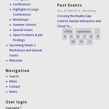
Conferences
Past Events
Highlights in Large
Sun, 01/06/2014
,
Workshop
Conferences
Crossing the Reality Gap:
Workshops
Control, Human Interaction and
Summer Schools
Cloud Te...
Special Issues
« first
‹ previous
…
Pages
Open Positions & Job
4
5
6
7
8
9
Postings
10
11
12
Upcoming Events |
Workshops and Special
Issues
Welcome
Navigation
Search
Biblio
Contact
News
User login
Username
*