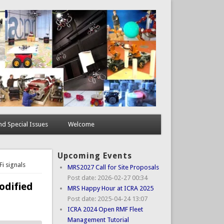
d Special Issues
Welcome
Upcoming Events
i signals
MRS2027 Call for Site Proposals
Post date:
2026-02-27 00:34
odified
MRS Happy Hour at ICRA 2025
Post date:
2025-04-24 13:07
ICRA 2024 Open RMF Fleet
Management Tutorial