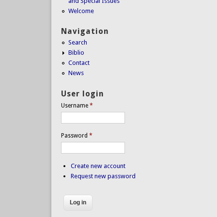
and Special Issues
Welcome
Navigation
Search
Biblio
Contact
News
User login
Username
*
Password
*
Create new account
Request new password