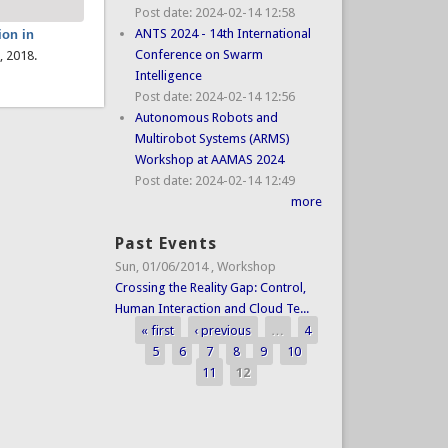
Post date:
2024-02-14 12:58
ANTS 2024 - 14th International
ion in
Conference on Swarm
, 2018.
Intelligence
Post date:
2024-02-14 12:56
Autonomous Robots and
Multirobot Systems (ARMS)
Workshop at AAMAS 2024
Post date:
2024-02-14 12:49
more
Past Events
Sun, 01/06/2014
,
Workshop
Crossing the Reality Gap: Control,
Human Interaction and Cloud Te...
« first
‹ previous
…
4
Pages
5
6
7
8
9
10
11
12