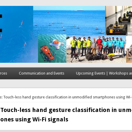
rces
Communication and Events
Upcoming Events | Workshops an
here
e: Touch-less hand gesture classification in unmodified smartphones using Wi-F
 Touch-less hand gesture classification in unm
nes using Wi-Fi signals