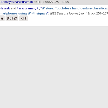
y
Ramviyas Parasuraman
on Fri, 15/08/2025 - 17:05
 Haseeb
and
Parasuraman, R.
,
“
Wisture: Touch-less hand gesture classificat
martphones using Wi-Fi signals
”
,
IEEE Sensors Journal
, vol. 19, pp. 257–267
lar
BibTeX
RTF