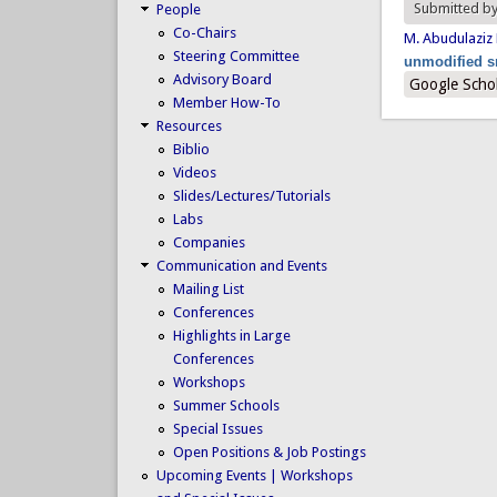
Submitted b
People
Co-Chairs
M. Abudulaziz
Steering Committee
unmodified s
Advisory Board
Google Scho
Member How-To
Resources
Biblio
Videos
Slides/Lectures/Tutorials
Labs
Companies
Communication and Events
Mailing List
Conferences
Highlights in Large
Conferences
Workshops
Summer Schools
Special Issues
Open Positions & Job Postings
Upcoming Events | Workshops