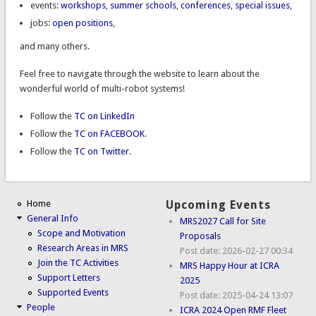
events:
workshops
,
summer schools
,
conferences
,
special issues
,
jobs:
open positions
,
and many others.
Feel free to navigate through the website to learn about the
wonderful world of multi-robot systems!
Follow the
TC on LinkedIn
Follow the
TC on FACEBOOK
.
Follow the
TC on Twitter
.
Home
Upcoming Events
General Info
MRS2027 Call for Site
Scope and Motivation
Proposals
Research Areas in MRS
Post date:
2026-02-27 00:34
Join the TC Activities
MRS Happy Hour at ICRA
Support Letters
2025
Supported Events
Post date:
2025-04-24 13:07
People
ICRA 2024 Open RMF Fleet