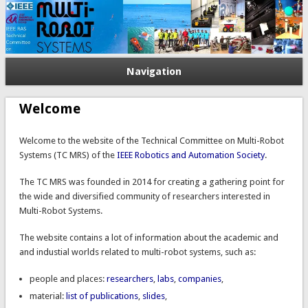
Navigation
Welcome
Welcome to the website of the Technical Committee on Multi-Robot
Systems (
TC
MRS) of the
IEEE Robotics and Automation Society
.
The
TC
MRS
was founded in 2014 for creating a gathering point for
the wide and diversified community of researchers interested in
Multi-Robot Systems.
The website contains a lot of information about the
academic and
and industial worlds related to multi-robot systems, such as:
people and places:
researchers
,
labs
,
companies
,
material:
list of publications
,
slides
,