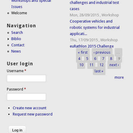
Workshops and Special
challenges and industrial test
Issues
cases
Welcome
Mon, 28/09/2015
,
Workshop
Cooperative vehicles and
Navigation
robotic systems for industrial
Search
applicati...
Biblio
Thu, 17/09/2015
,
Workshop
Contact
euRathlon 2015 Challenge
News
« first
‹ previous
…
Pages
4
5
6
7
8
9
User login
10
11
12
next ›
last »
Username
*
more
Password
*
Create new account
Request new password