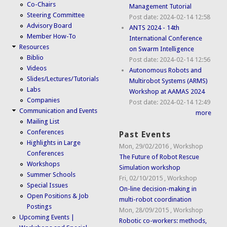
Co-Chairs
Management Tutorial
Steering Committee
Post date:
2024-02-14 12:58
Advisory Board
ANTS 2024 - 14th
Member How-To
International Conference
Resources
on Swarm Intelligence
Biblio
Post date:
2024-02-14 12:56
Videos
Autonomous Robots and
Slides/Lectures/Tutorials
Multirobot Systems (ARMS)
Labs
Workshop at AAMAS 2024
Companies
Post date:
2024-02-14 12:49
Communication and Events
more
Mailing List
Conferences
Past Events
Highlights in Large
Mon, 29/02/2016
,
Workshop
Conferences
The Future of Robot Rescue
Workshops
Simulation workshop
Summer Schools
Fri, 02/10/2015
,
Workshop
Special Issues
On-line decision-making in
Open Positions & Job
multi-robot coordination
Postings
Mon, 28/09/2015
,
Workshop
Upcoming Events |
Robotic co-workers: methods,