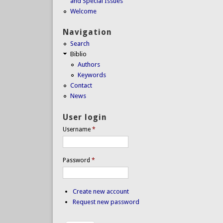
and Special Issues
Welcome
Navigation
Search
Biblio
Authors
Keywords
Contact
News
User login
Username
*
Password
*
Create new account
Request new password