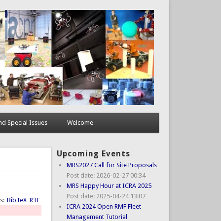
d Special Issues
Welcome
Upcoming Events
MRS2027 Call for Site Proposals
Post date:
2026-02-27 00:34
MRS Happy Hour at ICRA 2025
Post date:
2025-04-24 13:07
ts:
BibTeX
RTF
ICRA 2024 Open RMF Fleet
Management Tutorial