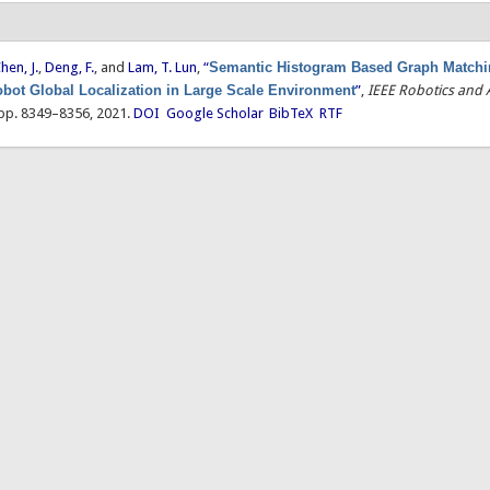
hen, J.
,
Deng, F.
, and
Lam, T. Lun
,
“
Semantic Histogram Based Graph Matchin
obot Global Localization in Large Scale Environment
”
,
IEEE Robotics and
, pp. 8349–8356, 2021.
DOI
Google Scholar
BibTeX
RTF