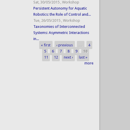
Sat, 30/05/2015
,
Workshop
Persistent Autonomy for Aquatic
Robotics: the Role of Control and...
Tue, 26/05/2015
,
Workshop
Taxonomies of Interconnected
Systems: Asymmetric Interactions
in...
« first
‹ previous
…
4
Pages
5
6
7
8
9
10
11
12
next ›
last »
more