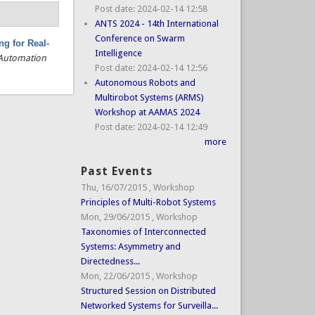
Post date:
2024-02-14 12:58
ANTS 2024 - 14th International
Conference on Swarm
g for Real-
Intelligence
 Automation
Post date:
2024-02-14 12:56
Autonomous Robots and
Multirobot Systems (ARMS)
Workshop at AAMAS 2024
Post date:
2024-02-14 12:49
more
Past Events
Thu, 16/07/2015
,
Workshop
Principles of Multi-Robot Systems
Mon, 29/06/2015
,
Workshop
Taxonomies of Interconnected
Systems: Asymmetry and
Directedness...
Mon, 22/06/2015
,
Workshop
Structured Session on Distributed
Networked Systems for Surveilla...