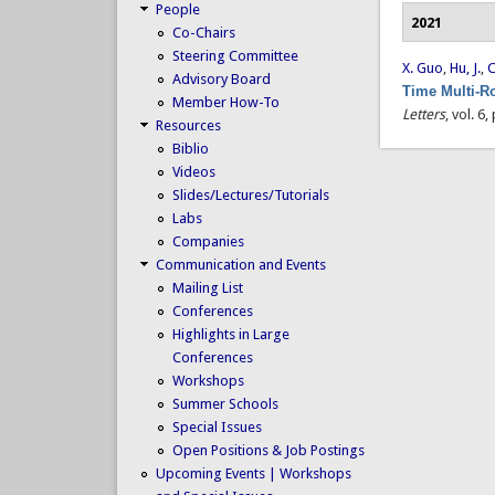
People
2021
Co-Chairs
Steering Committee
X. Guo
,
Hu, J.
,
C
Advisory Board
Time Multi-R
Member How-To
Letters
, vol. 6
Resources
Biblio
Videos
Slides/Lectures/Tutorials
Labs
Companies
Communication and Events
Mailing List
Conferences
Highlights in Large
Conferences
Workshops
Summer Schools
Special Issues
Open Positions & Job Postings
Upcoming Events | Workshops