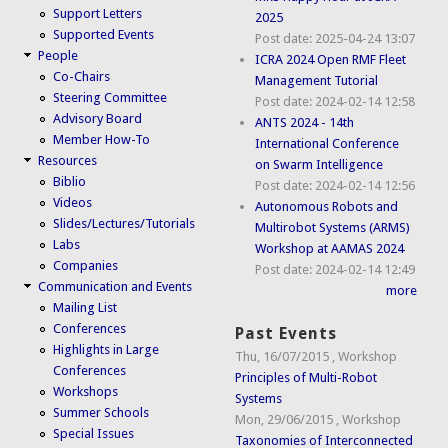
Support Letters
2025
Supported Events
Post date:
2025-04-24 13:07
People
ICRA 2024 Open RMF Fleet
Co-Chairs
Management Tutorial
Steering Committee
Post date:
2024-02-14 12:58
Advisory Board
ANTS 2024 - 14th
Member How-To
International Conference
Resources
on Swarm Intelligence
Biblio
Post date:
2024-02-14 12:56
Videos
Autonomous Robots and
Slides/Lectures/Tutorials
Multirobot Systems (ARMS)
Labs
Workshop at AAMAS 2024
Companies
Post date:
2024-02-14 12:49
Communication and Events
more
Mailing List
Conferences
Past Events
Highlights in Large
Thu, 16/07/2015
,
Workshop
Conferences
Principles of Multi-Robot
Workshops
Systems
Summer Schools
Mon, 29/06/2015
,
Workshop
Special Issues
Taxonomies of Interconnected