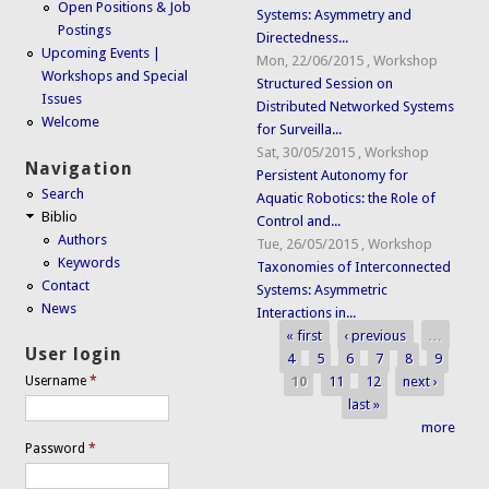
Open Positions & Job
Systems: Asymmetry and
Postings
Directedness...
Upcoming Events |
Mon, 22/06/2015
,
Workshop
Workshops and Special
Structured Session on
Issues
Distributed Networked Systems
Welcome
for Surveilla...
Sat, 30/05/2015
,
Workshop
Navigation
Persistent Autonomy for
Search
Aquatic Robotics: the Role of
Biblio
Control and...
Authors
Tue, 26/05/2015
,
Workshop
Keywords
Taxonomies of Interconnected
Contact
Systems: Asymmetric
News
Interactions in...
« first
‹ previous
…
Pages
User login
4
5
6
7
8
9
10
11
12
next ›
Username
*
last »
more
Password
*