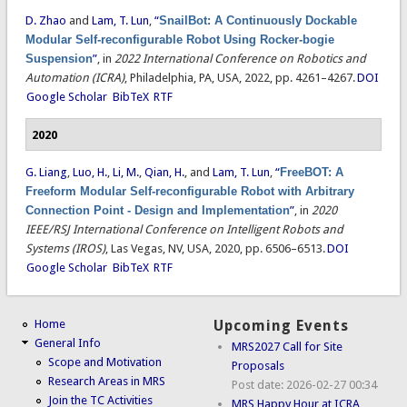
D. Zhao
and
Lam, T. Lun
,
“
SnailBot: A Continuously Dockable
Modular Self-reconfigurable Robot Using Rocker-bogie
Suspension
”
, in
2022 International Conference on Robotics and
Automation (ICRA)
, Philadelphia, PA, USA, 2022, pp. 4261–4267.
DOI
Google Scholar
BibTeX
RTF
2020
G. Liang
,
Luo, H.
,
Li, M.
,
Qian, H.
, and
Lam, T. Lun
,
“
FreeBOT: A
Freeform Modular Self-reconfigurable Robot with Arbitrary
Connection Point - Design and Implementation
”
, in
2020
IEEE/RSJ International Conference on Intelligent Robots and
Systems (IROS)
, Las Vegas, NV, USA, 2020, pp. 6506–6513.
DOI
Google Scholar
BibTeX
RTF
Home
Upcoming Events
General Info
MRS2027 Call for Site
Scope and Motivation
Proposals
Research Areas in MRS
Post date:
2026-02-27 00:34
Join the TC Activities
MRS Happy Hour at ICRA