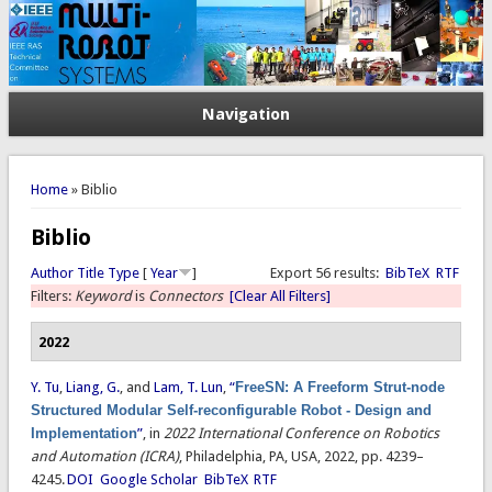
Navigation
You are here
Home
» Biblio
Biblio
Author
Title
Type
[
Year
]
Export 56 results:
BibTeX
RTF
Filters:
Keyword
is
Connectors
[Clear All Filters]
2022
Y. Tu
,
Liang, G.
, and
Lam, T. Lun
,
“
FreeSN: A Freeform Strut-node
Structured Modular Self-reconfigurable Robot - Design and
Implementation
”
, in
2022 International Conference on Robotics
and Automation (ICRA)
, Philadelphia, PA, USA, 2022, pp. 4239–
4245.
DOI
Google Scholar
BibTeX
RTF