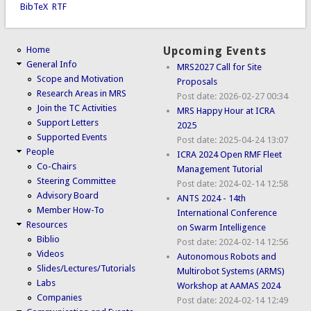
BibTeX
RTF
Home
Upcoming Events
General Info
MRS2027 Call for Site
Scope and Motivation
Proposals
Research Areas in MRS
Post date:
2026-02-27 00:34
Join the TC Activities
MRS Happy Hour at ICRA
Support Letters
2025
Supported Events
Post date:
2025-04-24 13:07
People
ICRA 2024 Open RMF Fleet
Co-Chairs
Management Tutorial
Steering Committee
Post date:
2024-02-14 12:58
Advisory Board
ANTS 2024 - 14th
Member How-To
International Conference
Resources
on Swarm Intelligence
Biblio
Post date:
2024-02-14 12:56
Videos
Autonomous Robots and
Slides/Lectures/Tutorials
Multirobot Systems (ARMS)
Labs
Workshop at AAMAS 2024
Companies
Post date:
2024-02-14 12:49