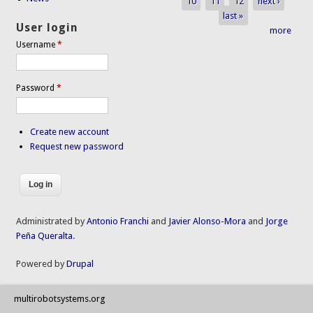
10
11
12
next ›
last »
User login
more
Username
*
Password
*
Create new account
Request new password
Administrated by
Antonio Franchi
and
Javier Alonso-Mora
and
Jorge
Peña Queralta
.
Powered by
Drupal
multirobotsystems.org