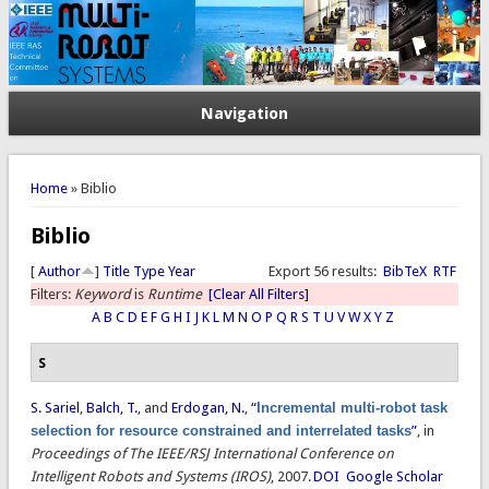
Navigation
You are here
Home
» Biblio
Biblio
[
Author
]
Title
Type
Year
Export 56 results:
BibTeX
RTF
Filters:
Keyword
is
Runtime
[Clear All Filters]
A
B
C
D
E
F
G
H
I
J
K
L
M
N
O
P
Q
R
S
T
U
V
W
X
Y
Z
S
S. Sariel
,
Balch, T.
, and
Erdogan, N.
,
“
Incremental multi-robot task
selection for resource constrained and interrelated tasks
”
, in
Proceedings of The IEEE/RSJ International Conference on
Intelligent Robots and Systems (IROS)
, 2007.
DOI
Google Scholar