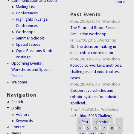
Communication and Events
more
Mailing List
Conferences
Past Events
Highlights in Large
Mon, 29/02/2016
,
Workshop
Conferences
The Future of Robot Rescue
Workshops
Simulation workshop
Summer Schools
Fri, 02/10/2015
,
Workshop
Special Issues
On-line decision-making in
Open Positions & Job
multi-robot coordination
Postings
Mon, 28/09/2015
,
Workshop
Upcoming Events |
Robotic co-workers: methods,
Workshops and Special
challenges and industrial test
Issues
cases
Welcome
Mon, 28/09/2015
,
Workshop
Cooperative vehicles and
Navigation
robotic systems for industrial
Search
applicati...
Biblio
Thu, 17/09/2015
,
Workshop
Authors
euRathlon 2015 Challenge
Keywords
« first
‹ previous
…
Pages
Contact
4
5
6
7
8
9
News