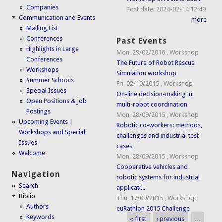
Companies
Post date:
2024-02-14 12:49
Communication and Events
more
Mailing List
Conferences
Past Events
Highlights in Large
Mon, 29/02/2016
,
Workshop
Conferences
The Future of Robot Rescue
Workshops
Simulation workshop
Summer Schools
Fri, 02/10/2015
,
Workshop
Special Issues
On-line decision-making in
Open Positions & Job
multi-robot coordination
Postings
Mon, 28/09/2015
,
Workshop
Upcoming Events |
Robotic co-workers: methods,
Workshops and Special
challenges and industrial test
Issues
cases
Welcome
Mon, 28/09/2015
,
Workshop
Cooperative vehicles and
Navigation
robotic systems for industrial
Search
applicati...
Biblio
Thu, 17/09/2015
,
Workshop
Authors
euRathlon 2015 Challenge
Keywords
« first
‹ previous
…