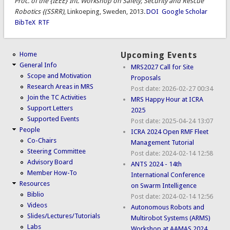
Proc. of the {IEEE} Int. Workshop on Safety, Security and Rescue
Robotics {(SSRR)
, Linkoeping, Sweden, 2013.
DOI
Google Scholar
BibTeX
RTF
Home
Upcoming Events
General Info
MRS2027 Call for Site
Scope and Motivation
Proposals
Research Areas in MRS
Post date:
2026-02-27 00:34
Join the TC Activities
MRS Happy Hour at ICRA
Support Letters
2025
Supported Events
Post date:
2025-04-24 13:07
People
ICRA 2024 Open RMF Fleet
Co-Chairs
Management Tutorial
Steering Committee
Post date:
2024-02-14 12:58
Advisory Board
ANTS 2024 - 14th
Member How-To
International Conference
Resources
on Swarm Intelligence
Biblio
Post date:
2024-02-14 12:56
Videos
Autonomous Robots and
Slides/Lectures/Tutorials
Multirobot Systems (ARMS)
Labs
Workshop at AAMAS 2024