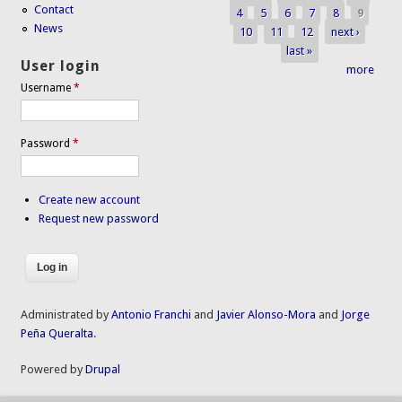
Pages
Contact
4
5
6
7
8
9
News
10
11
12
next ›
last »
User login
more
Username
*
Password
*
Create new account
Request new password
Administrated by
Antonio Franchi
and
Javier Alonso-Mora
and
Jorge
Peña Queralta
.
Powered by
Drupal