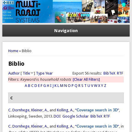
Navigation
You are here
Home
» Biblio
Biblio
Author
[
Title
]
Type
Year
Export 56 results:
BibTeX
RTF
Filters:
Keyword
is
household robots
[Clear All Filters]
A
B
C
D
E
F
G
H
I
J
K
L
M
N
O
P
Q
R
S
T
U
V
W
X
Y
Z
C
C. Dornhege
,
Kleiner, A.
, and
Kolling, A.
,
“
Coverage search in 3D
”
,
Linkoeping, Sweden, 2013.
DOI
Google Scholar
BibTeX
RTF
C. Dornhege
,
Kleiner, A.
, and
Kolling, A.
,
“
Coverage search in 3D
”
, in