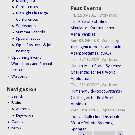
Mailing List
Conferences
Past Events
Highlights in Large
Fri, 02/06/2023
,
Workshop
Conferences
The Role of Robotics
Workshops
Simulators for Unmanned
Summer Schools
Aerial Vehicles
Special Issues
Sun, 02/04/2023
,
Workshop
Open Positions & Job
Intelligent Robotics and Multi-
Postings
Agent Systems (IRMAS)
Upcoming Events |
Thu, 27/10/2022
,
Workshop
Workshops and Special
Human-Multi-Robot Systems:
Issues
Challenges for Real World
Welcome
Applications
Thu, 27/10/2022
,
Workshop
Navigation
Human-Multi-Robot Systems -
Search
Challenges for Real World
Biblio
Applicati...
Authors
Wed, 04/03/2020
,
Special issue
Keywords
Topical Collection: Distributed
Contact
Mobile Robotic Systems,
News
Springer...