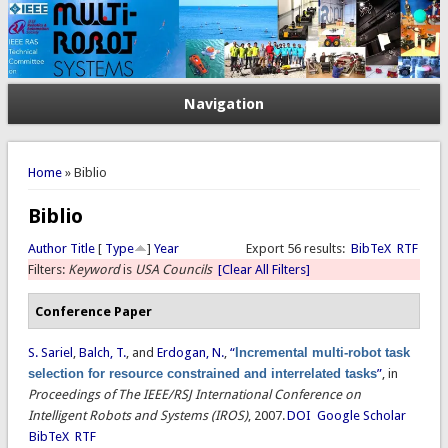
Navigation
You are here
Home
» Biblio
Biblio
Author
Title
[
Type
]
Year
Export 56 results:
BibTeX
RTF
Filters:
Keyword
is
USA Councils
[Clear All Filters]
Conference Paper
S. Sariel
,
Balch, T.
, and
Erdogan, N.
,
“
Incremental multi-robot task
selection for resource constrained and interrelated tasks
”
, in
Proceedings of The IEEE/RSJ International Conference on
Intelligent Robots and Systems (IROS)
, 2007.
DOI
Google Scholar
BibTeX
RTF