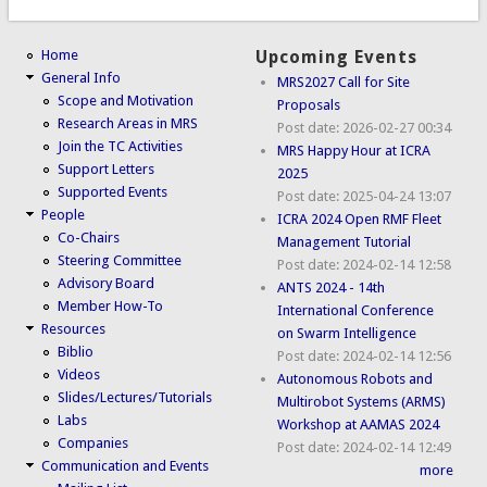
Home
Upcoming Events
General Info
MRS2027 Call for Site
Scope and Motivation
Proposals
Research Areas in MRS
Post date:
2026-02-27 00:34
Join the TC Activities
MRS Happy Hour at ICRA
Support Letters
2025
Supported Events
Post date:
2025-04-24 13:07
People
ICRA 2024 Open RMF Fleet
Co-Chairs
Management Tutorial
Steering Committee
Post date:
2024-02-14 12:58
Advisory Board
ANTS 2024 - 14th
Member How-To
International Conference
Resources
on Swarm Intelligence
Biblio
Post date:
2024-02-14 12:56
Videos
Autonomous Robots and
Slides/Lectures/Tutorials
Multirobot Systems (ARMS)
Labs
Workshop at AAMAS 2024
Companies
Post date:
2024-02-14 12:49
Communication and Events
more