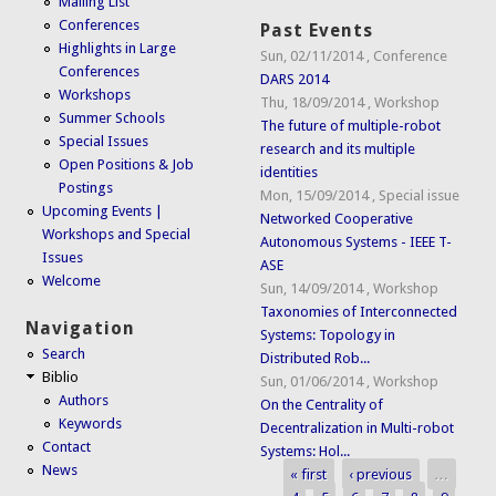
Mailing List
Conferences
Past Events
Highlights in Large
Sun, 02/11/2014
,
Conference
Conferences
DARS 2014
Workshops
Thu, 18/09/2014
,
Workshop
Summer Schools
The future of multiple-robot
Special Issues
research and its multiple
Open Positions & Job
identities
Postings
Mon, 15/09/2014
,
Special issue
Upcoming Events |
Networked Cooperative
Workshops and Special
Autonomous Systems - IEEE T-
Issues
ASE
Welcome
Sun, 14/09/2014
,
Workshop
Taxonomies of Interconnected
Navigation
Systems: Topology in
Search
Distributed Rob...
Biblio
Sun, 01/06/2014
,
Workshop
Authors
On the Centrality of
Keywords
Decentralization in Multi-robot
Contact
Systems: Hol...
News
« first
‹ previous
…
Pages