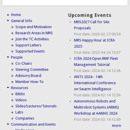
Home
Upcoming Events
General Info
MRS2027 Call for Site
Scope and Motivation
Proposals
Research Areas in MRS
Post date:
2026-02-27 00:34
Join the TC Activities
MRS Happy Hour at ICRA
Support Letters
2025
Supported Events
Post date:
2025-04-24 13:07
People
ICRA 2024 Open RMF Fleet
Co-Chairs
Management Tutorial
Steering Committee
Post date:
2024-02-14 12:58
Advisory Board
ANTS 2024 - 14th
Member How-To
International Conference
Resources
on Swarm Intelligence
Biblio
Post date:
2024-02-14 12:56
Videos
Autonomous Robots and
Slides/Lectures/Tutorials
Multirobot Systems (ARMS)
Labs
Workshop at AAMAS 2024
Companies
Post date:
2024-02-14 12:49
Communication and Events
more