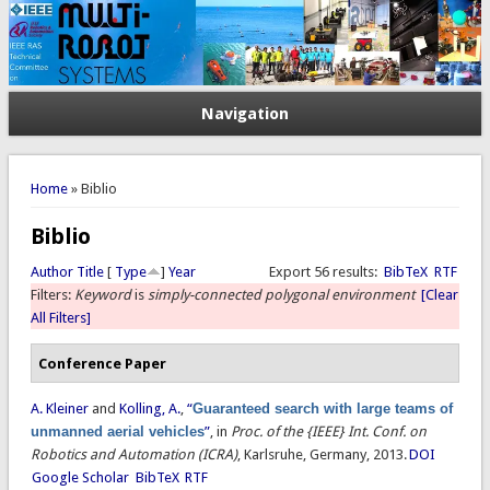
Navigation
You are here
Home
» Biblio
Biblio
Author
Title
[
Type
]
Year
Export 56 results:
BibTeX
RTF
Filters:
Keyword
is
simply-connected polygonal environment
[Clear
All Filters]
Conference Paper
A. Kleiner
and
Kolling, A.
,
“
Guaranteed search with large teams of
unmanned aerial vehicles
”
, in
Proc. of the {IEEE} Int. Conf. on
Robotics and Automation (ICRA)
, Karlsruhe, Germany, 2013.
DOI
Google Scholar
BibTeX
RTF