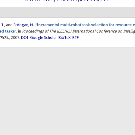
 T.
, and
Erdogan, N.
,
“
Incremental multi-robot task selection for resource 
ted tasks
”
, in
Proceedings of The IEEE/RSJ International Conference on Intelli
IROS)
, 2007.
DOI
Google Scholar
BibTeX
RTF