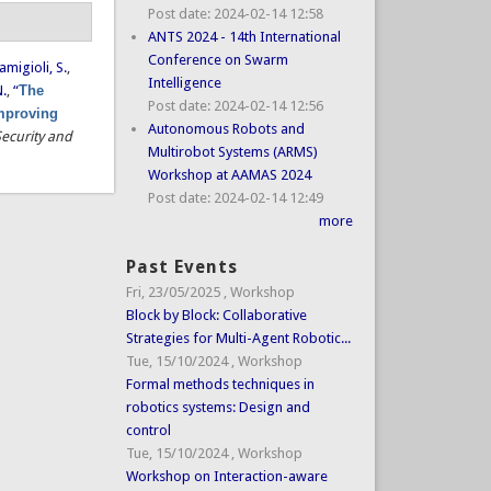
Post date:
2024-02-14 12:58
ANTS 2024 - 14th International
Conference on Swarm
amigioli, S.
,
Intelligence
N.
,
“
The
Post date:
2024-02-14 12:56
improving
Autonomous Robots and
Security and
Multirobot Systems (ARMS)
Workshop at AAMAS 2024
Post date:
2024-02-14 12:49
more
Past Events
Fri, 23/05/2025
,
Workshop
Block by Block: Collaborative
Strategies for Multi-Agent Robotic...
Tue, 15/10/2024
,
Workshop
Formal methods techniques in
robotics systems: Design and
control
Tue, 15/10/2024
,
Workshop
Workshop on Interaction-aware