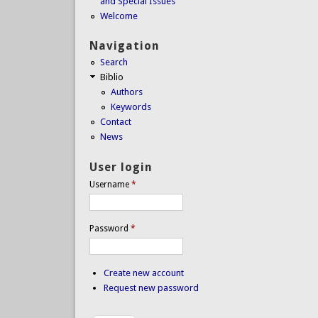
and Special Issues
Welcome
Navigation
Search
Biblio
Authors
Keywords
Contact
News
User login
Username
*
Password
*
Create new account
Request new password