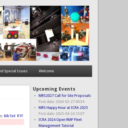
d Special Issues
Welcome
Upcoming Events
MRS2027 Call for Site Proposals
Post date:
2026-02-27 00:34
MRS Happy Hour at ICRA 2025
Post date:
2025-04-24 13:07
ts:
BibTeX
RTF
ICRA 2024 Open RMF Fleet
Management Tutorial