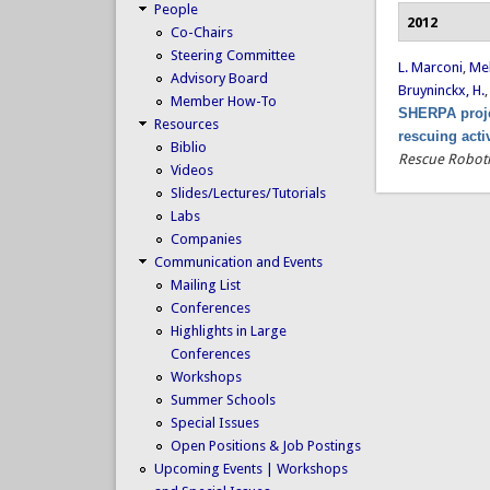
People
2012
Co-Chairs
Steering Committee
L. Marconi
,
Mel
Advisory Board
Bruyninckx, H.
Member How-To
SHERPA proje
Resources
rescuing acti
Biblio
Rescue Roboti
Videos
Slides/Lectures/Tutorials
Labs
Companies
Communication and Events
Mailing List
Conferences
Highlights in Large
Conferences
Workshops
Summer Schools
Special Issues
Open Positions & Job Postings
Upcoming Events | Workshops