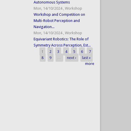
Autonomous Systems
Mon, 14/10/2024
,
Workshop
Workshop and Competition on
Multi-Robot Perception and
Navigation...
Mon, 14/10/2024
,
Workshop
Equivariant Robotics: The Role of
Symmetry Across Perception, Est...
1
2
3
4
5
6
7
Pages
8
9
…
next ›
last »
more