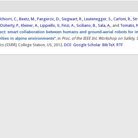
chiorri, C.
,
Beetz, M.
,
Pangercic, D.
,
Siegwart, R.
,
Leutenegger, S.
,
Carloni, R.
,
Str
,
Doherty, P.
,
Kleiner, A.
,
Lippiello, V.
,
Finzi, A.
,
Siciliano, B.
,
Sala, A.
, and
Tomatis, 
ct: smart collaboration between humans and ground-aerial robots for 
vities in alpine environments
”
, in
Proc. of the IEEE Int. Workshop on Safety, 
cs (SSRR)
, College Station, US, 2012.
DOI
Google Scholar
BibTeX
RTF