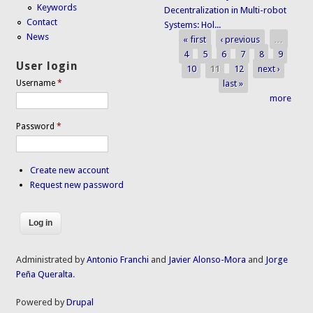
Keywords
Decentralization in Multi-robot
Contact
Systems: Hol...
News
« first
‹ previous
…
Pages
4
5
6
7
8
9
User login
10
11
12
next ›
last »
Username
*
more
Password
*
Create new account
Request new password
Administrated by
Antonio Franchi
and
Javier Alonso-Mora
and
Jorge
Peña Queralta
.
Powered by
Drupal