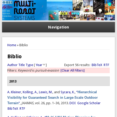
Navigation
You are here
Home
» Biblio
Biblio
Author
Title
Type
[
Year
]
Export 56 results:
BibTeX
RTF
Filters:
Keyword
is
pursuit-evasion
[Clear All Filters]
2013
A. Kleiner
,
Kolling, A.
,
Lewis, M.
, and
Sycara, K.
,
“
Hierarchical
Visibility for Guaranteed Search in Large-Scale Outdoor
Terrain
”
,
JAAMAS
, vol. 26, pp. 1–36, 2013.
DOI
Google Scholar
BibTeX
RTF