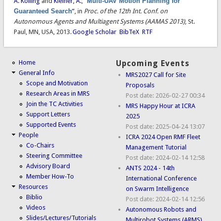
A. Kolling
and
Kleiner, A.
,
“
Multi-UAV Motion Planning for
Guaranteed Search
”
, in
Proc. of the 12th Int. Conf. on
Autonomous Agents and Multiagent Systems (AAMAS 2013)
, St.
Paul, MN, USA, 2013.
Google Scholar
BibTeX
RTF
Home
Upcoming Events
General Info
MRS2027 Call for Site
Scope and Motivation
Proposals
Research Areas in MRS
Post date:
2026-02-27 00:34
Join the TC Activities
MRS Happy Hour at ICRA
Support Letters
2025
Supported Events
Post date:
2025-04-24 13:07
People
ICRA 2024 Open RMF Fleet
Co-Chairs
Management Tutorial
Steering Committee
Post date:
2024-02-14 12:58
Advisory Board
ANTS 2024 - 14th
Member How-To
International Conference
Resources
on Swarm Intelligence
Biblio
Post date:
2024-02-14 12:56
Videos
Autonomous Robots and
Slides/Lectures/Tutorials
Multirobot Systems (ARMS)