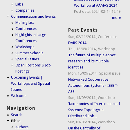
Labs
Workshop at AAMAS 2024
Companies
Post date:
2024-02-14 12:49
Communication and Events
more
Mailing List
Conferences
Past Events
Highlights in Large
Sun, 02/11/2014
,
Conference
Conferences
DARS 2014
Workshops
Thu, 18/09/2014
,
Workshop
Summer Schools
The future of multiple-robot
Special Issues
research and its multiple
Open Positions & Job
identities
Postings
Mon, 15/09/2014
,
Special issue
Upcoming Events |
Networked Cooperative
Workshops and Special
Autonomous Systems - IEEE T-
Issues
ASE
Welcome
Sun, 14/09/2014
,
Workshop
Taxonomies of Interconnected
Navigation
Systems: Topology in
Search
Distributed Rob...
Biblio
Sun, 01/06/2014
,
Workshop
Authors
On the Centrality of