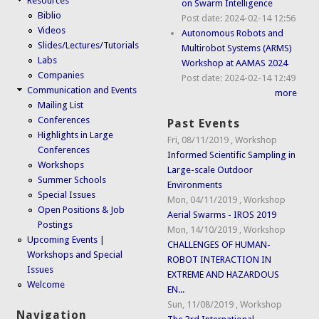
Resources
on Swarm Intelligence
Biblio
Post date:
2024-02-14 12:56
Videos
Autonomous Robots and
Slides/Lectures/Tutorials
Multirobot Systems (ARMS)
Labs
Workshop at AAMAS 2024
Companies
Post date:
2024-02-14 12:49
Communication and Events
more
Mailing List
Conferences
Past Events
Highlights in Large
Fri, 08/11/2019
,
Workshop
Conferences
Informed Scientific Sampling in
Workshops
Large-scale Outdoor
Summer Schools
Environments
Special Issues
Mon, 04/11/2019
,
Workshop
Open Positions & Job
Aerial Swarms - IROS 2019
Postings
Mon, 14/10/2019
,
Workshop
Upcoming Events |
CHALLENGES OF HUMAN-
Workshops and Special
ROBOT INTERACTION IN
Issues
EXTREME AND HAZARDOUS
Welcome
EN...
Sun, 11/08/2019
,
Workshop
Navigation