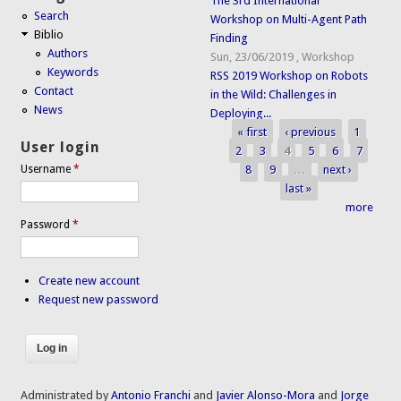
The 3rd International
Search
Workshop on Multi-Agent Path
Biblio
Finding
Authors
Sun, 23/06/2019
,
Workshop
Keywords
RSS 2019 Workshop on Robots
Contact
in the Wild: Challenges in
News
Deploying...
« first
‹ previous
1
Pages
User login
2
3
4
5
6
7
8
9
…
next ›
Username
*
last »
more
Password
*
Create new account
Request new password
Administrated by
Antonio Franchi
and
Javier Alonso-Mora
and
Jorge