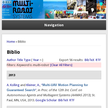
Navigation
You are here
Home
» Biblio
Biblio
Author
Title
Type
[
Year
]
Export 56 results:
BibTeX
RTF
Filters:
Keyword
is
multi-robot
[Clear All Filters]
2013
A. Kolling
and
Kleiner, A.
,
“
Multi-UAV Motion Planning for
Guaranteed Search
”
, in
Proc. of the 12th Int. Conf. on
Autonomous Agents and Multiagent Systems (AAMAS 2013)
, St.
Paul, MN, USA, 2013.
Google Scholar
BibTeX
RTF