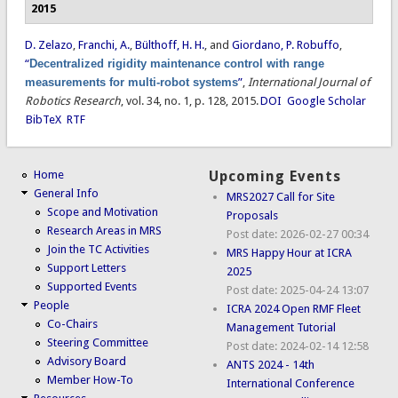
2015
D. Zelazo
,
Franchi, A.
,
Bülthoff, H. H.
, and
Giordano, P. Robuffo
,
“
Decentralized rigidity maintenance control with range
measurements for multi-robot systems
”
,
International Journal of
Robotics Research
, vol. 34, no. 1, p. 128, 2015.
DOI
Google Scholar
BibTeX
RTF
Home
Upcoming Events
General Info
MRS2027 Call for Site
Scope and Motivation
Proposals
Research Areas in MRS
Post date:
2026-02-27 00:34
Join the TC Activities
MRS Happy Hour at ICRA
Support Letters
2025
Supported Events
Post date:
2025-04-24 13:07
People
ICRA 2024 Open RMF Fleet
Co-Chairs
Management Tutorial
Steering Committee
Post date:
2024-02-14 12:58
Advisory Board
ANTS 2024 - 14th
Member How-To
International Conference