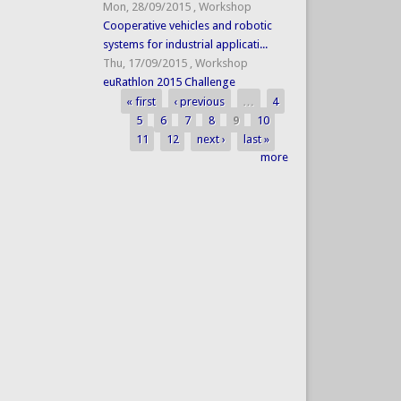
Mon, 28/09/2015
,
Workshop
Cooperative vehicles and robotic
systems for industrial applicati...
Thu, 17/09/2015
,
Workshop
euRathlon 2015 Challenge
« first
‹ previous
…
4
Pages
5
6
7
8
9
10
11
12
next ›
last »
more