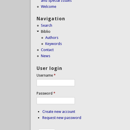
and Special Issues
Welcome
Navigation
Search
Biblio
Authors
Keywords
Contact
News
User login
Username
*
Password
*
Create new account
Request new password