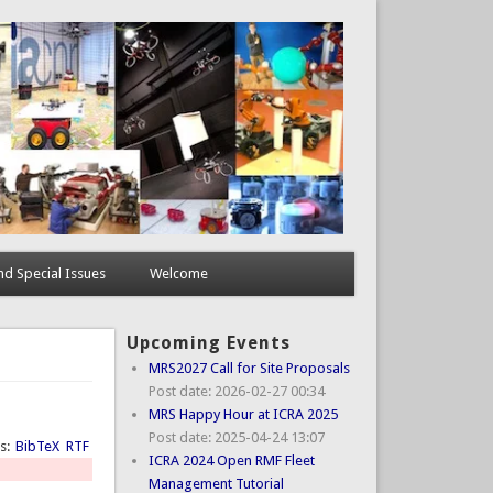
d Special Issues
Welcome
Upcoming Events
MRS2027 Call for Site Proposals
Post date:
2026-02-27 00:34
MRS Happy Hour at ICRA 2025
Post date:
2025-04-24 13:07
ts:
BibTeX
RTF
ICRA 2024 Open RMF Fleet
Management Tutorial