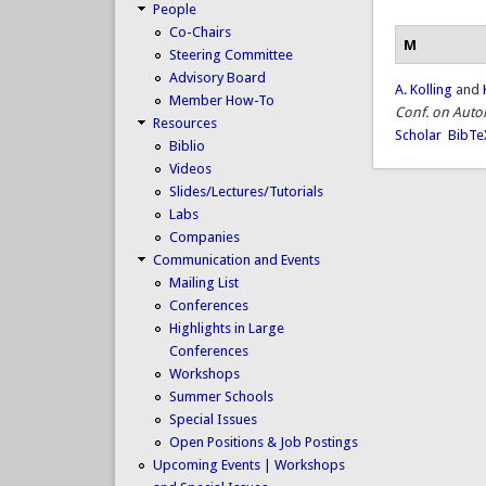
People
Co-Chairs
M
Steering Committee
Advisory Board
A. Kolling
and
Member How-To
Conf. on Aut
Resources
Scholar
BibTe
Biblio
Videos
Slides/Lectures/Tutorials
Labs
Companies
Communication and Events
Mailing List
Conferences
Highlights in Large
Conferences
Workshops
Summer Schools
Special Issues
Open Positions & Job Postings
Upcoming Events | Workshops