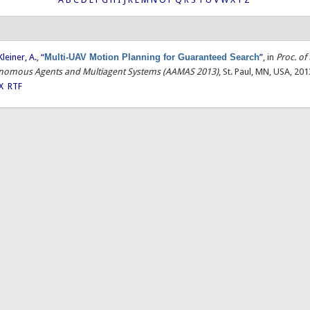
Kleiner, A.
,
“
Multi-UAV Motion Planning for Guaranteed Search
”
, in
Proc. of 
onomous Agents and Multiagent Systems (AAMAS 2013)
, St. Paul, MN, USA, 201
X
RTF