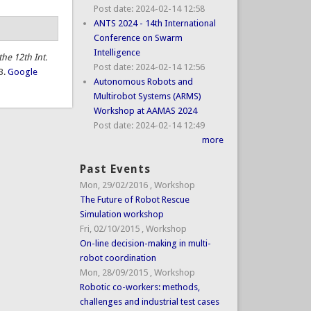
Post date:
2024-02-14 12:58
ANTS 2024 - 14th International
Conference on Swarm
Intelligence
the 12th Int.
Post date:
2024-02-14 12:56
3.
Google
Autonomous Robots and
Multirobot Systems (ARMS)
Workshop at AAMAS 2024
Post date:
2024-02-14 12:49
more
Past Events
Mon, 29/02/2016
,
Workshop
The Future of Robot Rescue
Simulation workshop
Fri, 02/10/2015
,
Workshop
On-line decision-making in multi-
robot coordination
Mon, 28/09/2015
,
Workshop
Robotic co-workers: methods,
challenges and industrial test cases