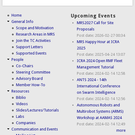
Home
Upcoming Events
General Info
MRS2027 Call for Site
Scope and Motivation
Proposals
Research Areas in MRS
Post date:
2026-02-27 00:34
Join the TC Activities
MRS Happy Hour at ICRA
Support Letters
2025
Supported Events
Post date:
2025-04-24 13:07
People
ICRA 2024 Open RMF Fleet
Co-Chairs
Management Tutorial
Steering Committee
Post date:
2024-02-14 12:58
Advisory Board
ANTS 2024 - 14th
Member How-To
International Conference
Resources
on Swarm Intelligence
Biblio
Post date:
2024-02-14 12:56
Videos
Autonomous Robots and
Slides/Lectures/Tutorials
Multirobot Systems (ARMS)
Labs
Workshop at AAMAS 2024
Companies
Post date:
2024-02-14 12:49
Communication and Events
more