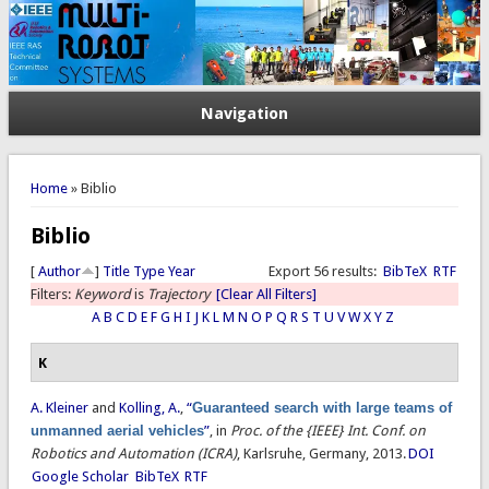
Navigation
You are here
Home
» Biblio
Biblio
[
Author
]
Title
Type
Year
Export 56 results:
BibTeX
RTF
Filters:
Keyword
is
Trajectory
[Clear All Filters]
A
B
C
D
E
F
G
H
I
J
K
L
M
N
O
P
Q
R
S
T
U
V
W
X
Y
Z
K
A. Kleiner
and
Kolling, A.
,
“
Guaranteed search with large teams of
unmanned aerial vehicles
”
, in
Proc. of the {IEEE} Int. Conf. on
Robotics and Automation (ICRA)
, Karlsruhe, Germany, 2013.
DOI
Google Scholar
BibTeX
RTF