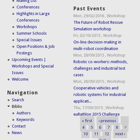
Mailing List
Conferences
Past Events
Highlights in Large
Mon, 29/02/2016
,
Workshop
Conferences
The Future of Robot Rescue
Workshops
Simulation workshop
Summer Schools
Fri, 02/10/2015
,
Workshop
Special Issues
On-line decision-making in
Open Positions & Job
multi-robot coordination
Postings
Mon, 28/09/2015
,
Workshop
Upcoming Events |
Robotic co-workers: methods,
Workshops and Special
challenges and industrial test
Issues
cases
Welcome
Mon, 28/09/2015
,
Workshop
Cooperative vehicles and
Navigation
robotic systems for industrial
Search
applicati...
Biblio
Thu, 17/09/2015
,
Workshop
Authors
euRathlon 2015 Challenge
Keywords
« first
‹ previous
…
Pages
Contact
4
5
6
7
8
9
News
10
11
12
next ›