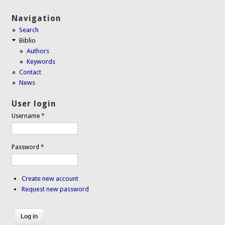
Navigation
Search
Biblio
Authors
Keywords
Contact
News
User login
Username
*
Password
*
Create new account
Request new password