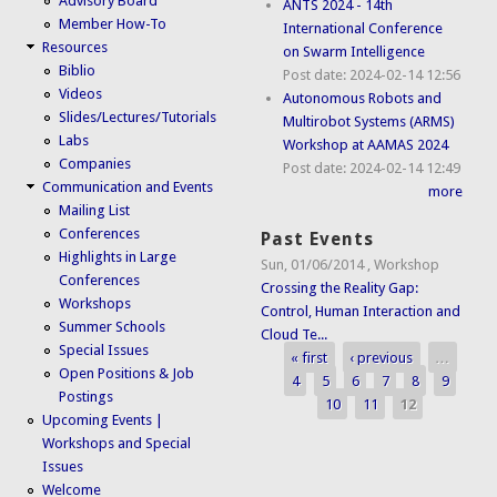
Advisory Board
ANTS 2024 - 14th
Member How-To
International Conference
Resources
on Swarm Intelligence
Biblio
Post date:
2024-02-14 12:56
Videos
Autonomous Robots and
Slides/Lectures/Tutorials
Multirobot Systems (ARMS)
Labs
Workshop at AAMAS 2024
Companies
Post date:
2024-02-14 12:49
Communication and Events
more
Mailing List
Conferences
Past Events
Highlights in Large
Sun, 01/06/2014
,
Workshop
Conferences
Crossing the Reality Gap:
Workshops
Control, Human Interaction and
Summer Schools
Cloud Te...
Special Issues
« first
‹ previous
…
Pages
Open Positions & Job
4
5
6
7
8
9
Postings
10
11
12
Upcoming Events |
Workshops and Special
Issues
Welcome