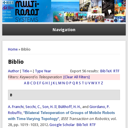
Navigation
You are here
Home
» Biblio
Biblio
Author
[
Title
]
Type
Year
Export 56 results:
BibTeX
RTF
Filters:
Keyword
is
Teleoperation
[Clear All Filters]
A
B
C
D
E
F
G
H
I
J
K
L
M
N
O
P
Q
R
S
T
U
V
W
X
Y
Z
B
A. Franchi
,
Secchi, C.
,
Son, H. Il
,
Bülthoff, H. H.
, and
Giordano, P.
Robuffo
,
“
Bilateral Teleoperation of Groups of Mobile Robots
with Time-Varying Topology
”
,
IEEE Transaction on Robotics
, vol.
28, pp. 1019 -1033, 2012.
Google Scholar
BibTeX
RTF