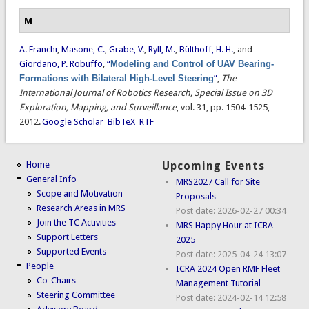
M
A. Franchi
,
Masone, C.
,
Grabe, V.
,
Ryll, M.
,
Bülthoff, H. H.
, and
Giordano, P. Robuffo
,
“
Modeling and Control of UAV Bearing-
Formations with Bilateral High-Level Steering
”
,
The
International Journal of Robotics Research, Special Issue on 3D
Exploration, Mapping, and Surveillance
, vol. 31, pp. 1504-1525,
2012.
Google Scholar
BibTeX
RTF
Home
Upcoming Events
General Info
MRS2027 Call for Site
Scope and Motivation
Proposals
Research Areas in MRS
Post date:
2026-02-27 00:34
Join the TC Activities
MRS Happy Hour at ICRA
Support Letters
2025
Supported Events
Post date:
2025-04-24 13:07
People
ICRA 2024 Open RMF Fleet
Co-Chairs
Management Tutorial
Steering Committee
Post date:
2024-02-14 12:58