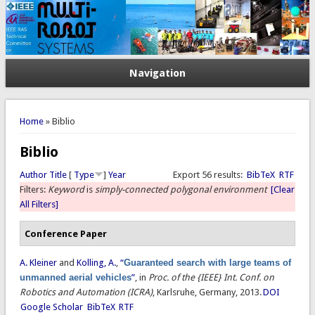
Navigation
You are here
Home
» Biblio
Biblio
Author
Title
[
Type
]
Year
Export 56 results:
BibTeX
RTF
Filters:
Keyword
is
simply-connected polygonal environment
[Clear
All Filters]
Conference Paper
A. Kleiner
and
Kolling, A.
,
“
Guaranteed search with large teams of
unmanned aerial vehicles
”
, in
Proc. of the {IEEE} Int. Conf. on
Robotics and Automation (ICRA)
, Karlsruhe, Germany, 2013.
DOI
Google Scholar
BibTeX
RTF