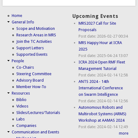
Home
Upcoming Events
General Info
MRS2027 Call for Site
Scope and Motivation
Proposals
Research Areas in MRS
Post date:
2026-02-27 00:34
Join the TC Activities
MRS Happy Hour at ICRA
Support Letters
2025
Supported Events
Post date:
2025-04-24 13:07
People
ICRA 2024 Open RMF Fleet
Co-Chairs
Management Tutorial
Steering Committee
Post date:
2024-02-14 12:58
Advisory Board
ANTS 2024 - 14th
Member How-To
International Conference
Resources
on Swarm Intelligence
Biblio
Post date:
2024-02-14 12:56
Videos
Autonomous Robots and
Slides/Lectures/Tutorials
Multirobot Systems (ARMS)
Labs
Workshop at AAMAS 2024
Companies
Post date:
2024-02-14 12:49
Communication and Events
more