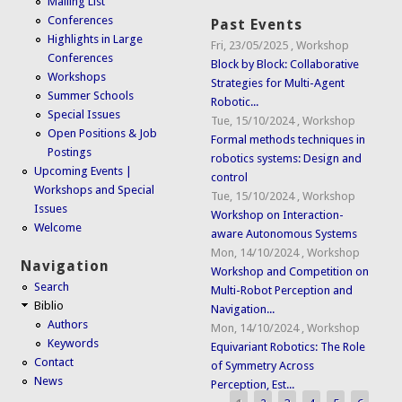
Mailing List
Conferences
Past Events
Highlights in Large
Fri, 23/05/2025
,
Workshop
Conferences
Block by Block: Collaborative
Workshops
Strategies for Multi-Agent
Summer Schools
Robotic...
Special Issues
Tue, 15/10/2024
,
Workshop
Open Positions & Job
Formal methods techniques in
Postings
robotics systems: Design and
Upcoming Events |
control
Workshops and Special
Tue, 15/10/2024
,
Workshop
Issues
Workshop on Interaction-
Welcome
aware Autonomous Systems
Mon, 14/10/2024
,
Workshop
Navigation
Workshop and Competition on
Search
Multi-Robot Perception and
Biblio
Navigation...
Authors
Mon, 14/10/2024
,
Workshop
Keywords
Equivariant Robotics: The Role
Contact
of Symmetry Across
News
Perception, Est...