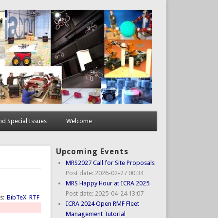
d Special Issues
Welcome
Upcoming Events
MRS2027 Call for Site Proposals
Post date:
2026-02-27 00:34
MRS Happy Hour at ICRA 2025
Post date:
2025-04-24 13:07
ts:
BibTeX
RTF
ICRA 2024 Open RMF Fleet
Management Tutorial