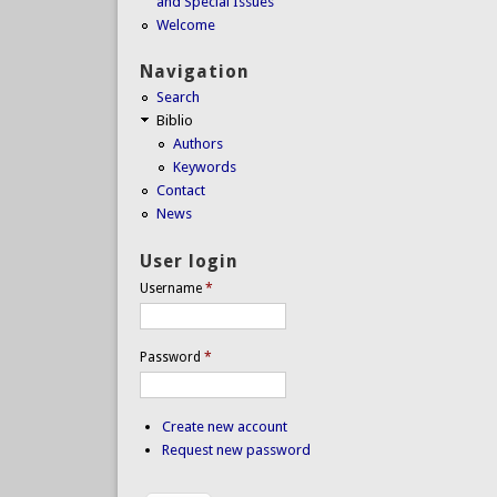
and Special Issues
Welcome
Navigation
Search
Biblio
Authors
Keywords
Contact
News
User login
Username
*
Password
*
Create new account
Request new password