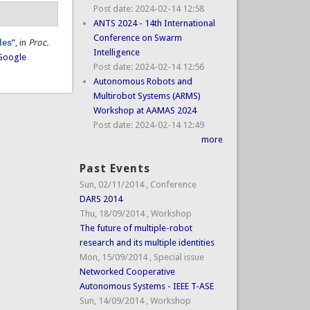
Post date:
2024-02-14 12:58
ANTS 2024 - 14th International
Conference on Swarm
les
”
, in
Proc.
Intelligence
Google
Post date:
2024-02-14 12:56
Autonomous Robots and
Multirobot Systems (ARMS)
Workshop at AAMAS 2024
Post date:
2024-02-14 12:49
more
Past Events
Sun, 02/11/2014
,
Conference
DARS 2014
Thu, 18/09/2014
,
Workshop
The future of multiple-robot
research and its multiple identities
Mon, 15/09/2014
,
Special issue
Networked Cooperative
Autonomous Systems - IEEE T-ASE
Sun, 14/09/2014
,
Workshop