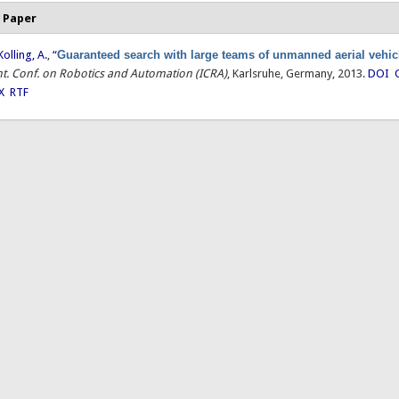
 Paper
Kolling, A.
,
“
Guaranteed search with large teams of unmanned aerial vehic
Int. Conf. on Robotics and Automation (ICRA)
, Karlsruhe, Germany, 2013.
DOI
X
RTF