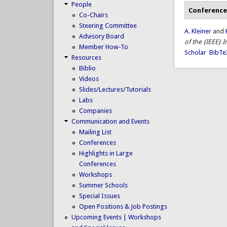
People
Conference
Co-Chairs
Steering Committee
A. Kleiner
and
Advisory Board
of the {IEEE} 
Member How-To
Scholar
BibTe
Resources
Biblio
Videos
Slides/Lectures/Tutorials
Labs
Companies
Communication and Events
Mailing List
Conferences
Highlights in Large
Conferences
Workshops
Summer Schools
Special Issues
Open Positions & Job Postings
Upcoming Events | Workshops