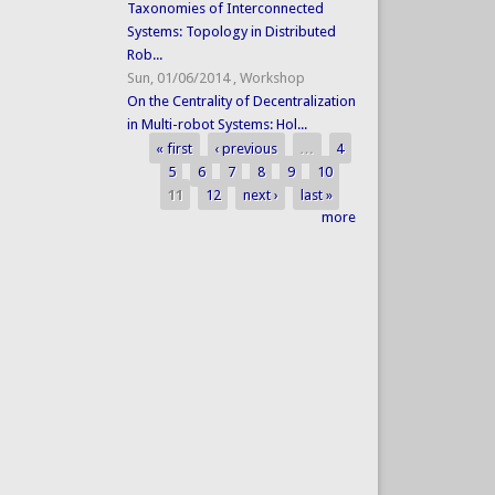
Taxonomies of Interconnected
Systems: Topology in Distributed
Rob...
Sun, 01/06/2014
,
Workshop
On the Centrality of Decentralization
in Multi-robot Systems: Hol...
« first
‹ previous
…
4
Pages
5
6
7
8
9
10
11
12
next ›
last »
more