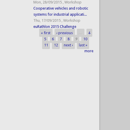
Mon, 28/09/2015
,
Workshop
Cooperative vehicles and robotic
systems for industrial applicati...
Thu, 17/09/2015
,
Workshop
euRathlon 2015 Challenge
« first
‹ previous
…
4
Pages
5
6
7
8
9
10
11
12
next ›
last »
more