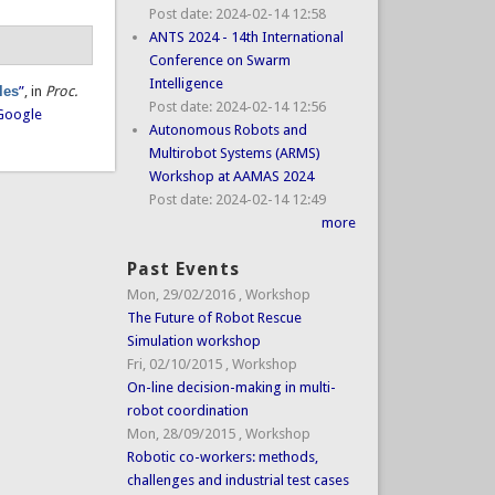
Post date:
2024-02-14 12:58
ANTS 2024 - 14th International
Conference on Swarm
Intelligence
les
”
, in
Proc.
Post date:
2024-02-14 12:56
Google
Autonomous Robots and
Multirobot Systems (ARMS)
Workshop at AAMAS 2024
Post date:
2024-02-14 12:49
more
Past Events
Mon, 29/02/2016
,
Workshop
The Future of Robot Rescue
Simulation workshop
Fri, 02/10/2015
,
Workshop
On-line decision-making in multi-
robot coordination
Mon, 28/09/2015
,
Workshop
Robotic co-workers: methods,
challenges and industrial test cases