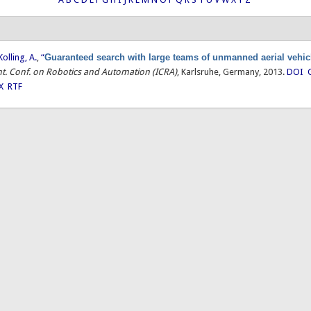
Kolling, A.
,
“
Guaranteed search with large teams of unmanned aerial vehic
Int. Conf. on Robotics and Automation (ICRA)
, Karlsruhe, Germany, 2013.
DOI
X
RTF