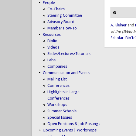
People
Co-Chairs
G
Steering Committee
Advisory Board
A. Kleiner
and
Member How-To
of the {IEEE} 
Resources
Scholar
BibTe
Biblio
Videos
Slides/Lectures/Tutorials
Labs
Companies
Communication and Events
Mailing List
Conferences
Highlights in Large
Conferences
Workshops
Summer Schools
Special Issues
Open Positions & Job Postings
Upcoming Events | Workshops