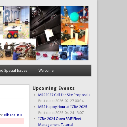
d Special Issues
Welcome
Upcoming Events
MRS2027 Call for Site Proposals
Post date:
2026-02-27 00:34
MRS Happy Hour at ICRA 2025
Post date:
2025-04-24 13:07
ts:
BibTeX
RTF
ICRA 2024 Open RMF Fleet
Management Tutorial