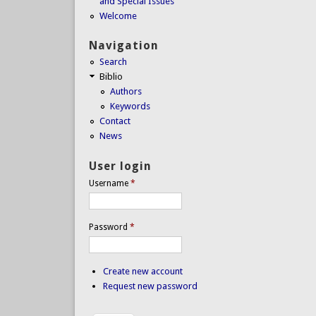
and Special Issues
Welcome
Navigation
Search
Biblio
Authors
Keywords
Contact
News
User login
Username
*
Password
*
Create new account
Request new password