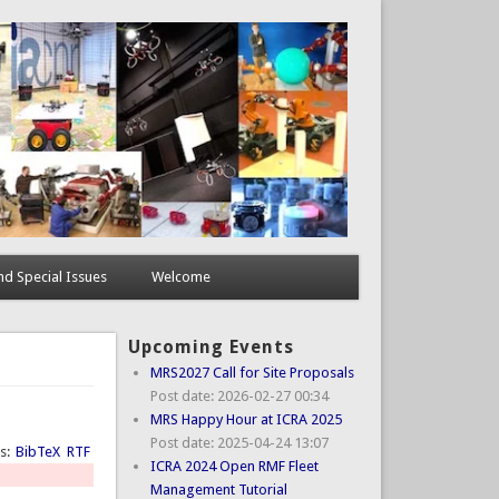
d Special Issues
Welcome
Upcoming Events
MRS2027 Call for Site Proposals
Post date:
2026-02-27 00:34
MRS Happy Hour at ICRA 2025
Post date:
2025-04-24 13:07
ts:
BibTeX
RTF
ICRA 2024 Open RMF Fleet
Management Tutorial