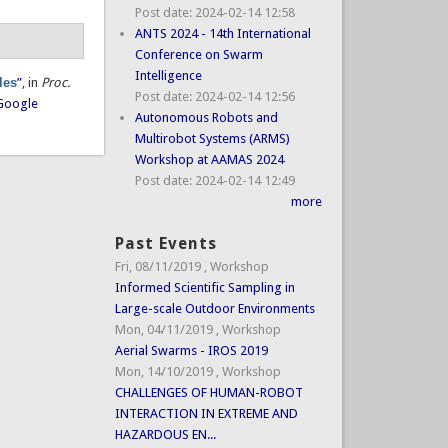
Post date:
2024-02-14 12:58
ANTS 2024 - 14th International
Conference on Swarm
Intelligence
les
”
, in
Proc.
Post date:
2024-02-14 12:56
Google
Autonomous Robots and
Multirobot Systems (ARMS)
Workshop at AAMAS 2024
Post date:
2024-02-14 12:49
more
Past Events
Fri, 08/11/2019
,
Workshop
Informed Scientific Sampling in
Large-scale Outdoor Environments
Mon, 04/11/2019
,
Workshop
Aerial Swarms - IROS 2019
Mon, 14/10/2019
,
Workshop
CHALLENGES OF HUMAN-ROBOT
INTERACTION IN EXTREME AND
HAZARDOUS EN...