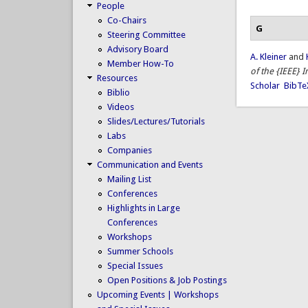
People
Co-Chairs
G
Steering Committee
Advisory Board
A. Kleiner
and
Member How-To
of the {IEEE} 
Resources
Scholar
BibTe
Biblio
Videos
Slides/Lectures/Tutorials
Labs
Companies
Communication and Events
Mailing List
Conferences
Highlights in Large
Conferences
Workshops
Summer Schools
Special Issues
Open Positions & Job Postings
Upcoming Events | Workshops