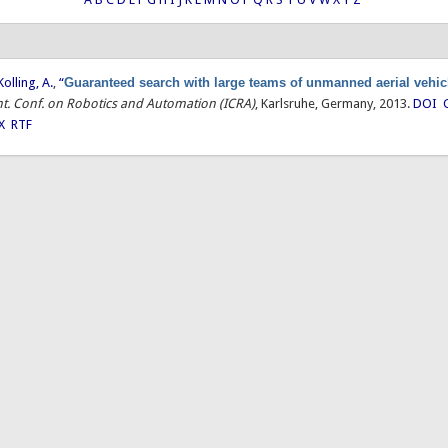
Kolling, A.
,
“
Guaranteed search with large teams of unmanned aerial vehic
Int. Conf. on Robotics and Automation (ICRA)
, Karlsruhe, Germany, 2013.
DOI
X
RTF