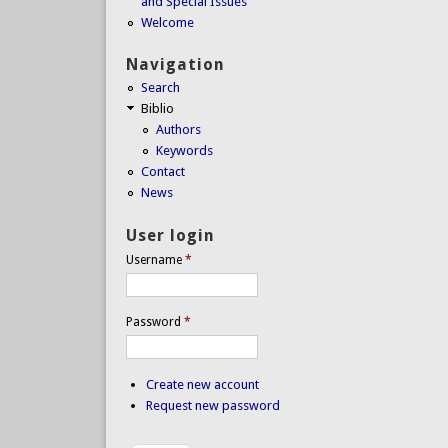
and Special Issues
Welcome
Navigation
Search
Biblio
Authors
Keywords
Contact
News
User login
Username
*
Password
*
Create new account
Request new password