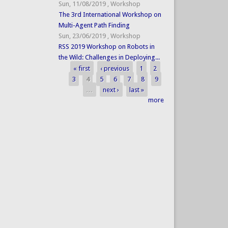
Sun, 11/08/2019
,
Workshop
The 3rd International Workshop on
Multi-Agent Path Finding
Sun, 23/06/2019
,
Workshop
RSS 2019 Workshop on Robots in
the Wild: Challenges in Deploying...
« first
‹ previous
1
2
Pages
3
4
5
6
7
8
9
…
next ›
last »
more