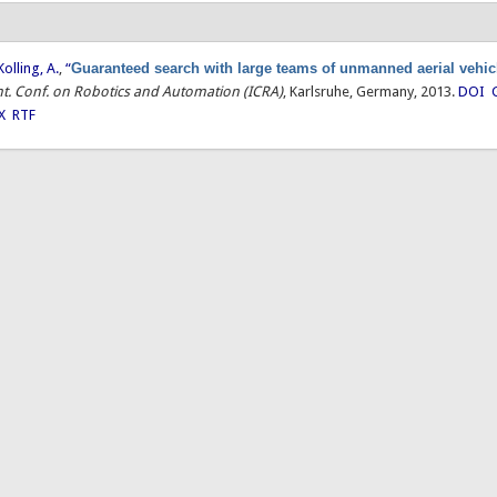
Kolling, A.
,
“
Guaranteed search with large teams of unmanned aerial vehic
Int. Conf. on Robotics and Automation (ICRA)
, Karlsruhe, Germany, 2013.
DOI
X
RTF