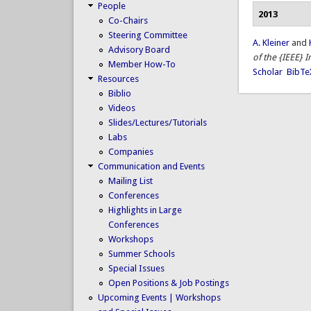
People
2013
Co-Chairs
Steering Committee
A. Kleiner
and
Advisory Board
of the {IEEE} 
Member How-To
Scholar
BibTe
Resources
Biblio
Videos
Slides/Lectures/Tutorials
Labs
Companies
Communication and Events
Mailing List
Conferences
Highlights in Large
Conferences
Workshops
Summer Schools
Special Issues
Open Positions & Job Postings
Upcoming Events | Workshops