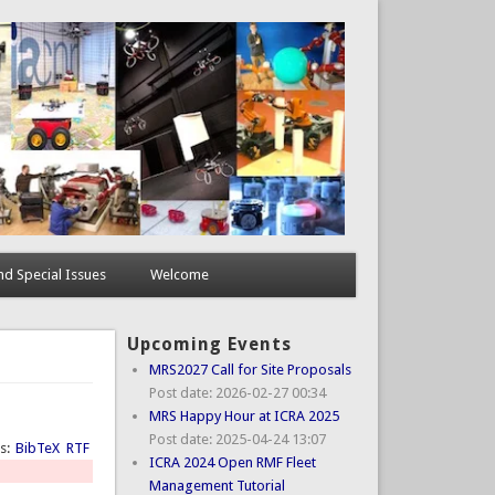
d Special Issues
Welcome
Upcoming Events
MRS2027 Call for Site Proposals
Post date:
2026-02-27 00:34
MRS Happy Hour at ICRA 2025
Post date:
2025-04-24 13:07
ts:
BibTeX
RTF
ICRA 2024 Open RMF Fleet
Management Tutorial