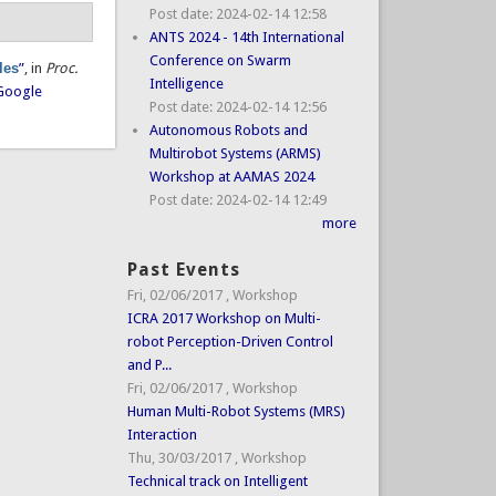
Post date:
2024-02-14 12:58
ANTS 2024 - 14th International
Conference on Swarm
les
”
, in
Proc.
Intelligence
Google
Post date:
2024-02-14 12:56
Autonomous Robots and
Multirobot Systems (ARMS)
Workshop at AAMAS 2024
Post date:
2024-02-14 12:49
more
Past Events
Fri, 02/06/2017
,
Workshop
ICRA 2017 Workshop on Multi-
robot Perception-Driven Control
and P...
Fri, 02/06/2017
,
Workshop
Human Multi-Robot Systems (MRS)
Interaction
Thu, 30/03/2017
,
Workshop
Technical track on Intelligent