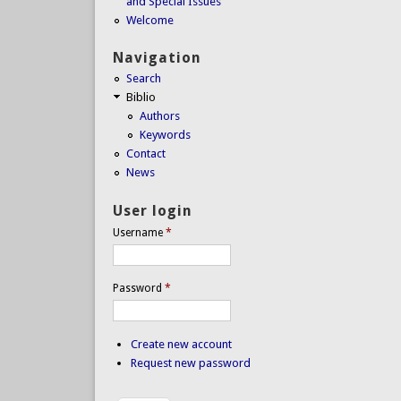
and Special Issues
Welcome
Navigation
Search
Biblio
Authors
Keywords
Contact
News
User login
Username
*
Password
*
Create new account
Request new password