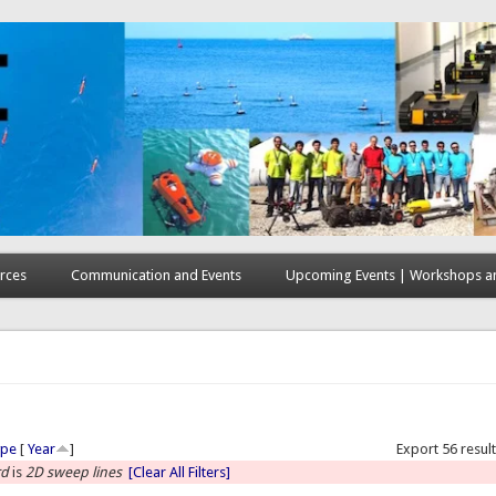
rces
Communication and Events
Upcoming Events | Workshops an
here
ype
[
Year
]
Export 56 resul
rd
is
2D sweep lines
[Clear All Filters]