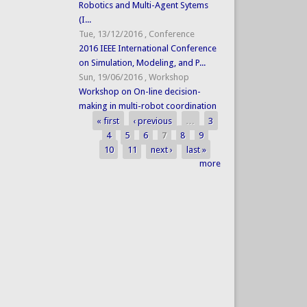
Robotics and Multi-Agent Sytems
(I...
Tue, 13/12/2016
,
Conference
2016 IEEE International Conference
on Simulation, Modeling, and P...
Sun, 19/06/2016
,
Workshop
Workshop on On-line decision-
making in multi-robot coordination
« first
‹ previous
…
3
Pages
4
5
6
7
8
9
10
11
next ›
last »
more