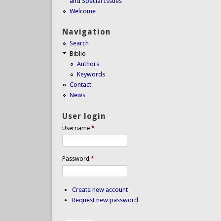
and Special Issues
Welcome
Navigation
Search
Biblio
Authors
Keywords
Contact
News
User login
Username
*
Password
*
Create new account
Request new password