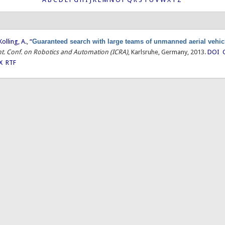
Kolling, A.
,
“
Guaranteed search with large teams of unmanned aerial vehic
Int. Conf. on Robotics and Automation (ICRA)
, Karlsruhe, Germany, 2013.
DOI
X
RTF