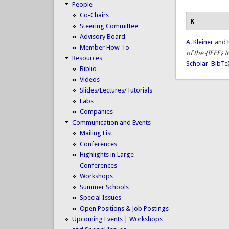
People
Co-Chairs
K
Steering Committee
Advisory Board
A. Kleiner
and
Member How-To
of the {IEEE} 
Resources
Scholar
BibTe
Biblio
Videos
Slides/Lectures/Tutorials
Labs
Companies
Communication and Events
Mailing List
Conferences
Highlights in Large
Conferences
Workshops
Summer Schools
Special Issues
Open Positions & Job Postings
Upcoming Events | Workshops