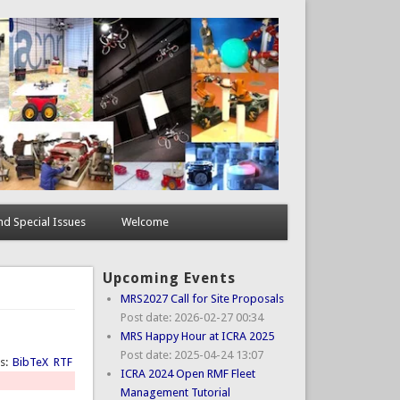
d Special Issues
Welcome
Upcoming Events
MRS2027 Call for Site Proposals
Post date:
2026-02-27 00:34
MRS Happy Hour at ICRA 2025
Post date:
2025-04-24 13:07
ts:
BibTeX
RTF
ICRA 2024 Open RMF Fleet
Management Tutorial