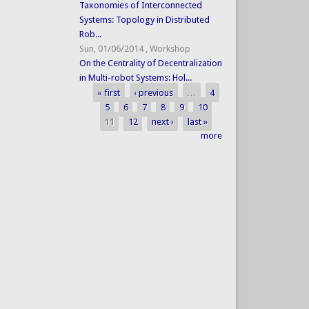
Taxonomies of Interconnected
Systems: Topology in Distributed
Rob...
Sun, 01/06/2014
,
Workshop
On the Centrality of Decentralization
in Multi-robot Systems: Hol...
« first
‹ previous
…
4
Pages
5
6
7
8
9
10
11
12
next ›
last »
more