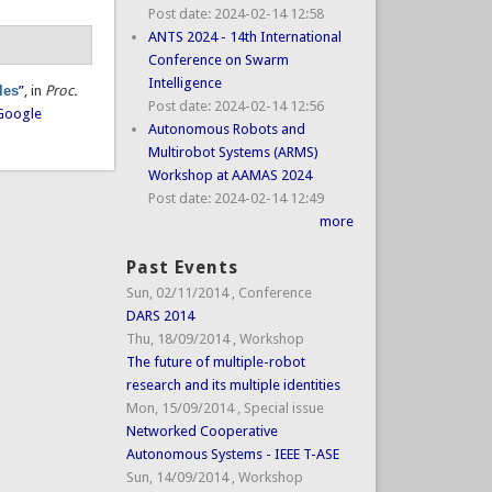
Post date:
2024-02-14 12:58
ANTS 2024 - 14th International
Conference on Swarm
Intelligence
les
”
, in
Proc.
Post date:
2024-02-14 12:56
Google
Autonomous Robots and
Multirobot Systems (ARMS)
Workshop at AAMAS 2024
Post date:
2024-02-14 12:49
more
Past Events
Sun, 02/11/2014
,
Conference
DARS 2014
Thu, 18/09/2014
,
Workshop
The future of multiple-robot
research and its multiple identities
Mon, 15/09/2014
,
Special issue
Networked Cooperative
Autonomous Systems - IEEE T-ASE
Sun, 14/09/2014
,
Workshop