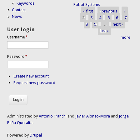
Keywords
Robot Systems
Contact
« first
‹ previous
1
Pages
News
2
3
4
5
6
7
8
9
…
next ›
User login
last »
more
Username
*
Password
*
Create new account
Request new password
Administrated by
Antonio Franchi
and
Javier Alonso-Mora
and
Jorge
Peña Queralta
.
Powered by
Drupal