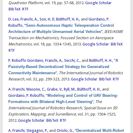
Quadrotor Platform
, vol. 19, pp. 57-68, 2012.
Google Scholar
BibTeX
RTF
D. Lee
,
Franchi, A.
,
Son, H. Il
,
Bülthoff, H. H.
, and
Giordano, P.
Robuffo
,
“
Semi-Autonomous Haptic Teleoperation Control
Architecture of Multiple Unmanned Aerial Vehicles
”
,
IEEE/ASME
Transaction on Mechatronics, Focused Section on Aerospace
Mechatronics
, vol. 18, pp. 1334-1345, 2013.
Google Scholar
BibTeX
RTF
P. Robuffo Giordano
,
Franchi, A.
,
Secchi, C.
, and
Bülthoff, H. H.
,
“
A
Passivity-Based Decentralized Strategy for Generalized
Connectivity Maintenance
”
,
The International Journal of Robotics
Research
, vol. 32, pp. 299-323, 2013.
Google Scholar
BibTeX
RTF
A. Franchi
,
Masone, C.
,
Grabe, V.
,
Ryll, M.
,
Bülthoff, H. H.
, and
Giordano, P. Robuffo
,
“
Modeling and Control of UAV Bearing-
Formations with Bilateral High-Level Steering
”
,
The
International Journal of Robotics Research, Special Issue on 3D
Exploration, Mapping, and Surveillance
, vol. 31, pp. 1504-1525,
2012.
Google Scholar
BibTeX
RTF
A. Franchi
,
Stegagno, P.
, and
Oriolo, G.
,
“
Decentralized Multi-Robot