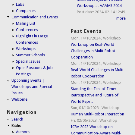
Labs
Workshop at AAMAS 2024
Companies
Post date:
2024-02-14 12:49
Communication and Events
more
Mailing List
Conferences
Past Events
Highlights in Large
Mon, 14/10/2024
,
Workshop
Conferences
Workshop on Real-World
Workshops
Challenges in Multi-Robot
Summer Schools
Cooperation
Special Issues
Mon, 14/10/2024
,
Workshop
Open Positions & Job
Real-World Challenges in Multi-
Postings
Robot Cooperation
Upcoming Events |
Mon, 14/10/2024
,
Workshop
Workshops and Special
Standing the Test of Time:
Issues
Retrospective and Future of
Welcome
World Repr...
Sun, 01/10/2023
,
Workshop
Navigation
Human Multi-Robot Interaction
Search
Fri, 02/06/2023
,
Workshop
Biblio
ICRA 2023 Workshop on
Authors
Communication-Aware Multi-