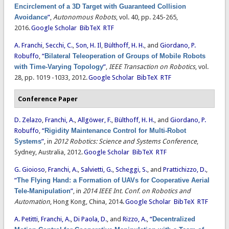
Encirclement of a 3D Target with Guaranteed Collision
Avoidance
”
,
Autonomous Robots
, vol. 40, pp. 245-265,
2016.
Google Scholar
BibTeX
RTF
A. Franchi
,
Secchi, C.
,
Son, H. Il
,
Bülthoff, H. H.
, and
Giordano, P.
Robuffo
,
“
Bilateral Teleoperation of Groups of Mobile Robots
with Time-Varying Topology
”
,
IEEE Transaction on Robotics
, vol.
28, pp. 1019 -1033, 2012.
Google Scholar
BibTeX
RTF
Conference Paper
D. Zelazo
,
Franchi, A.
,
Allgöwer, F.
,
Bülthoff, H. H.
, and
Giordano, P.
Robuffo
,
“
Rigidity Maintenance Control for Multi-Robot
Systems
”
, in
2012 Robotics: Science and Systems Conference
,
Sydney, Australia, 2012.
Google Scholar
BibTeX
RTF
G. Gioioso
,
Franchi, A.
,
Salvietti, G.
,
Scheggi, S.
, and
Prattichizzo, D.
,
“
The Flying Hand: a Formation of UAVs for Cooperative Aerial
Tele-Manipulation
”
, in
2014 IEEE Int. Conf. on Robotics and
Automation
, Hong Kong, China, 2014.
Google Scholar
BibTeX
RTF
A. Petitti
,
Franchi, A.
,
Di Paola, D.
, and
Rizzo, A.
,
“
Decentralized