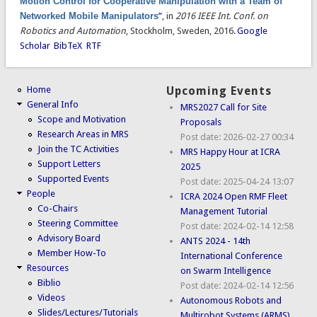
Motion Control for Cooperative Manipulation with a Team of
Networked Mobile Manipulators
”
, in
2016 IEEE Int. Conf. on
Robotics and Automation
, Stockholm, Sweden, 2016.
Google
Scholar
BibTeX
RTF
Home
Upcoming Events
General Info
MRS2027 Call for Site
Scope and Motivation
Proposals
Research Areas in MRS
Post date:
2026-02-27 00:34
Join the TC Activities
MRS Happy Hour at ICRA
Support Letters
2025
Supported Events
Post date:
2025-04-24 13:07
People
ICRA 2024 Open RMF Fleet
Co-Chairs
Management Tutorial
Steering Committee
Post date:
2024-02-14 12:58
Advisory Board
ANTS 2024 - 14th
Member How-To
International Conference
Resources
on Swarm Intelligence
Biblio
Post date:
2024-02-14 12:56
Videos
Autonomous Robots and
Slides/Lectures/Tutorials
Multirobot Systems (ARMS)