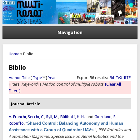
Navigation
You are here
Home
» Biblio
Biblio
Author
Title
[
Type
]
Year
Export 56 results:
BibTeX
RTF
Filters:
Keyword
is
Motion control of multiple robots
[Clear All
Filters]
Journal Article
A. Franchi
,
Secchi, C.
,
Ryll, M.
,
Bülthoff, H. H.
, and
Giordano, P.
Robuffo
,
“
Shared Control: Balancing Autonomy and Human
Assistance with a Group of Quadrotor UAVs.
”
,
IEEE Robotics and
Automation Magazine, Special Issue on Aerial Robotics and the