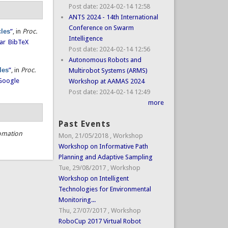
Post date:
2024-02-14 12:58
ANTS 2024 - 14th International
Conference on Swarm
cles
”
, in
Proc.
Intelligence
ar
BibTeX
Post date:
2024-02-14 12:56
Autonomous Robots and
les
”
, in
Proc.
Multirobot Systems (ARMS)
Google
Workshop at AAMAS 2024
Post date:
2024-02-14 12:49
more
Past Events
omation
Mon, 21/05/2018
,
Workshop
Workshop on Informative Path
Planning and Adaptive Sampling
Tue, 29/08/2017
,
Workshop
Workshop on Intelligent
Technologies for Environmental
Monitoring...
Thu, 27/07/2017
,
Workshop
RoboCup 2017 Virtual Robot