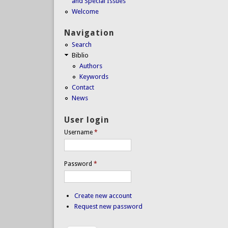
and Special Issues
Welcome
Navigation
Search
Biblio
Authors
Keywords
Contact
News
User login
Username
*
Password
*
Create new account
Request new password