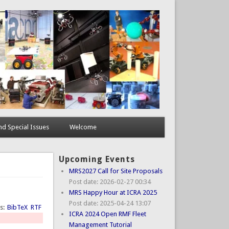
d Special Issues
Welcome
Upcoming Events
MRS2027 Call for Site Proposals
Post date:
2026-02-27 00:34
MRS Happy Hour at ICRA 2025
Post date:
2025-04-24 13:07
ts:
BibTeX
RTF
ICRA 2024 Open RMF Fleet
Management Tutorial