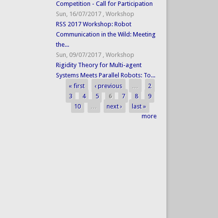
Competition - Call for Participation
Sun, 16/07/2017
,
Workshop
RSS 2017 Workshop: Robot
Communication in the Wild: Meeting
the...
Sun, 09/07/2017
,
Workshop
Rigidity Theory for Multi-agent
Systems Meets Parallel Robots: To...
« first
‹ previous
…
2
Pages
3
4
5
6
7
8
9
10
…
next ›
last »
more