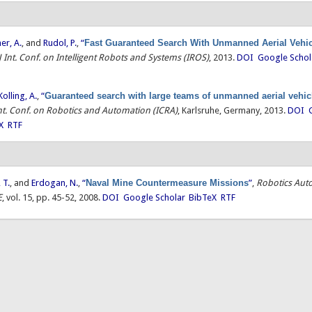
ner, A.
, and
Rudol, P.
,
“
Fast Guaranteed Search With Unmanned Aerial Vehi
J Int. Conf. on Intelligent Robots and Systems (IROS)
, 2013.
DOI
Google Schol
Kolling, A.
,
“
Guaranteed search with large teams of unmanned aerial vehic
Int. Conf. on Robotics and Automation (ICRA)
, Karlsruhe, Germany, 2013.
DOI
X
RTF
 T.
, and
Erdogan, N.
,
“
Naval Mine Countermeasure Missions
”
,
Robotics Aut
E
, vol. 15, pp. 45-52, 2008.
DOI
Google Scholar
BibTeX
RTF