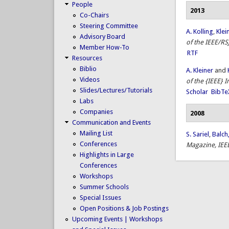
People
2013
Co-Chairs
Steering Committee
A. Kolling
,
Klei
Advisory Board
of the IEEE/RS
Member How-To
RTF
Resources
Biblio
A. Kleiner
and
Videos
of the {IEEE} 
Slides/Lectures/Tutorials
Scholar
BibTe
Labs
Companies
2008
Communication and Events
Mailing List
S. Sariel
,
Balch,
Conferences
Magazine, IEE
Highlights in Large
Conferences
Workshops
Summer Schools
Special Issues
Open Positions & Job Postings
Upcoming Events | Workshops