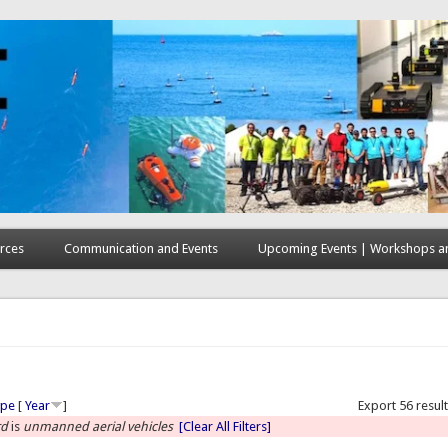
rces
Communication and Events
Upcoming Events | Workshops an
here
ype
[
Year
]
Export 56 resul
rd
is
unmanned aerial vehicles
[Clear All Filters]