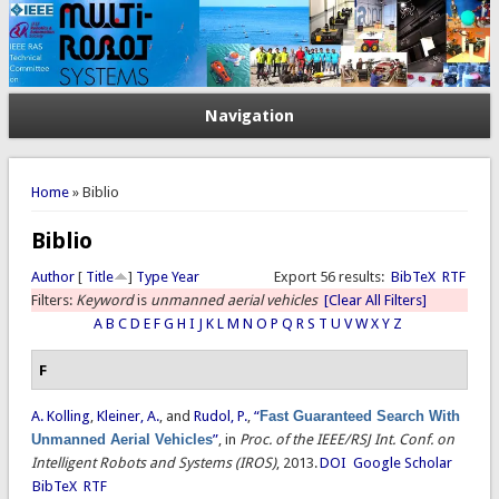
Navigation
You are here
Home
» Biblio
Biblio
Author
[
Title
]
Type
Year
Export 56 results:
BibTeX
RTF
Filters:
Keyword
is
unmanned aerial vehicles
[Clear All Filters]
A
B
C
D
E
F
G
H
I
J
K
L
M
N
O
P
Q
R
S
T
U
V
W
X
Y
Z
F
A. Kolling
,
Kleiner, A.
, and
Rudol, P.
,
“
Fast Guaranteed Search With
Unmanned Aerial Vehicles
”
, in
Proc. of the IEEE/RSJ Int. Conf. on
Intelligent Robots and Systems (IROS)
, 2013.
DOI
Google Scholar
BibTeX
RTF