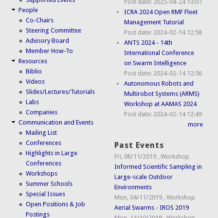
Post date:
2025-04-24 13:07
People
ICRA 2024 Open RMF Fleet
Co-Chairs
Management Tutorial
Steering Committee
Post date:
2024-02-14 12:58
Advisory Board
ANTS 2024 - 14th
Member How-To
International Conference
Resources
on Swarm Intelligence
Biblio
Post date:
2024-02-14 12:56
Videos
Autonomous Robots and
Slides/Lectures/Tutorials
Multirobot Systems (ARMS)
Labs
Workshop at AAMAS 2024
Companies
Post date:
2024-02-14 12:49
Communication and Events
more
Mailing List
Conferences
Past Events
Highlights in Large
Fri, 08/11/2019
,
Workshop
Conferences
Informed Scientific Sampling in
Workshops
Large-scale Outdoor
Summer Schools
Environments
Special Issues
Mon, 04/11/2019
,
Workshop
Open Positions & Job
Aerial Swarms - IROS 2019
Postings
Mon, 14/10/2019
,
Workshop