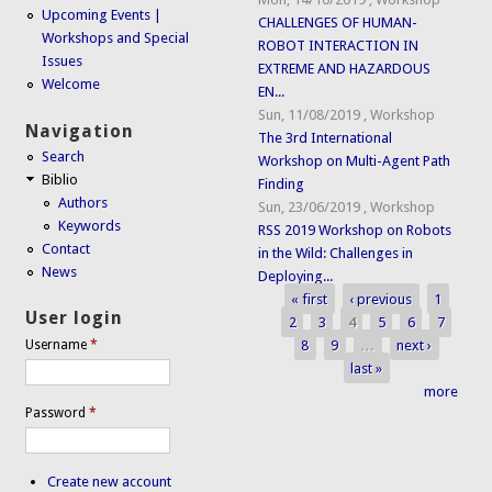
Upcoming Events |
CHALLENGES OF HUMAN-
Workshops and Special
ROBOT INTERACTION IN
Issues
EXTREME AND HAZARDOUS
Welcome
EN...
Sun, 11/08/2019
,
Workshop
Navigation
The 3rd International
Search
Workshop on Multi-Agent Path
Biblio
Finding
Authors
Sun, 23/06/2019
,
Workshop
Keywords
RSS 2019 Workshop on Robots
Contact
in the Wild: Challenges in
News
Deploying...
« first
‹ previous
1
Pages
User login
2
3
4
5
6
7
8
9
…
next ›
Username
*
last »
more
Password
*
Create new account