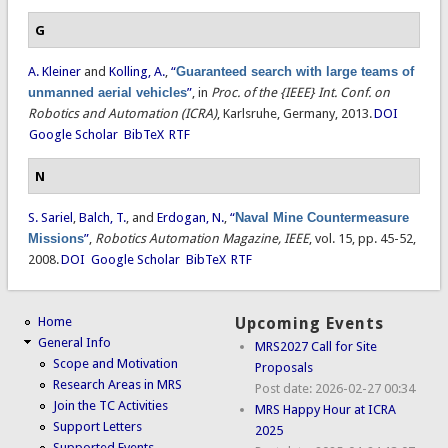
G
A. Kleiner
and
Kolling, A.
,
“
Guaranteed search with large teams of
unmanned aerial vehicles
”
, in
Proc. of the {IEEE} Int. Conf. on
Robotics and Automation (ICRA)
, Karlsruhe, Germany, 2013.
DOI
Google Scholar
BibTeX
RTF
N
S. Sariel
,
Balch, T.
, and
Erdogan, N.
,
“
Naval Mine Countermeasure
Missions
”
,
Robotics Automation Magazine, IEEE
, vol. 15, pp. 45-52,
2008.
DOI
Google Scholar
BibTeX
RTF
Home
Upcoming Events
General Info
MRS2027 Call for Site
Scope and Motivation
Proposals
Research Areas in MRS
Post date:
2026-02-27 00:34
Join the TC Activities
MRS Happy Hour at ICRA
Support Letters
2025
Supported Events